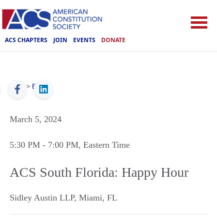
ACS CHAPTERS
JOIN
EVENTS
DONATE
ACS
>
Events
March 5, 2024
5:30 PM
- 7:00 PM
, Eastern Time
ACS South Florida: Happy Hour
Sidley Austin LLP
,
Miami
,
FL