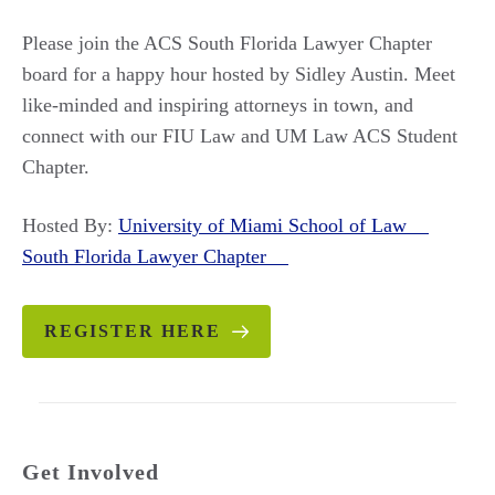
Please join the ACS South Florida Lawyer Chapter
board for a happy hour hosted by Sidley Austin. Meet
like-minded and inspiring attorneys in town, and
connect with our FIU Law and UM Law ACS Student
Chapter.
Hosted By:
University of Miami School of Law
South Florida Lawyer Chapter
REGISTER HERE
Get Involved