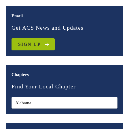
Email
Get ACS News and Updates
SIGN UP
Chapters
Find Your Local Chapter