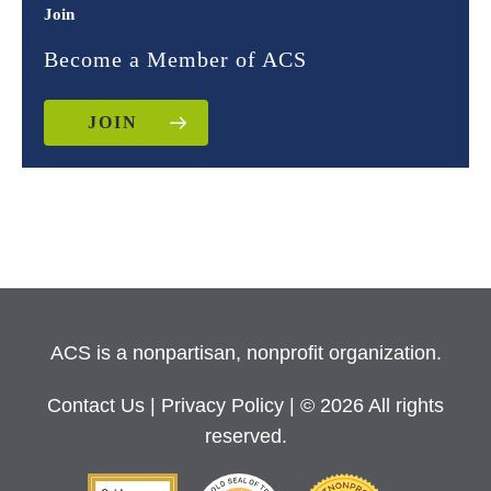
Join
Become a Member of ACS
JOIN
ACS is a nonpartisan, nonprofit organization.
Contact Us
|
Privacy Policy
| © 2026 All rights
reserved.