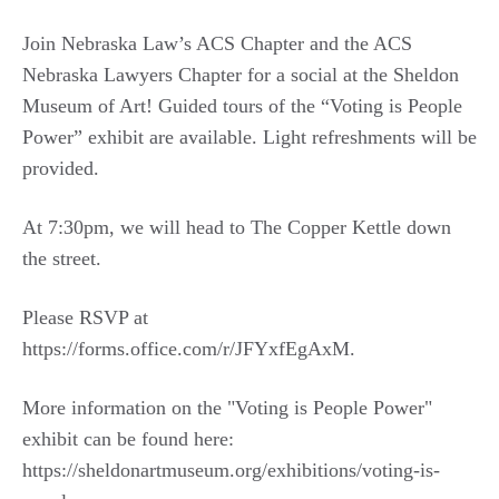
Join Nebraska Law’s ACS Chapter and the ACS
Nebraska Lawyers Chapter for a social at the Sheldon
Museum of Art! Guided tours of the “Voting is People
Power” exhibit are available. Light refreshments will be
provided.
At 7:30pm, we will head to The Copper Kettle down
the street.
Please RSVP at
https://forms.office.com/r/JFYxfEgAxM.
More information on the "Voting is People Power"
exhibit can be found here:
https://sheldonartmuseum.org/exhibitions/voting-is-