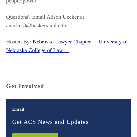
people-power.
Questions? Email Alison Uecker at
auecker3@huskers.unl.edu.
Hosted By:
Nebraska Lawyer Chapter
University of
Nebraska College of Law
Get Involved
Email
Get ACS News and Updates