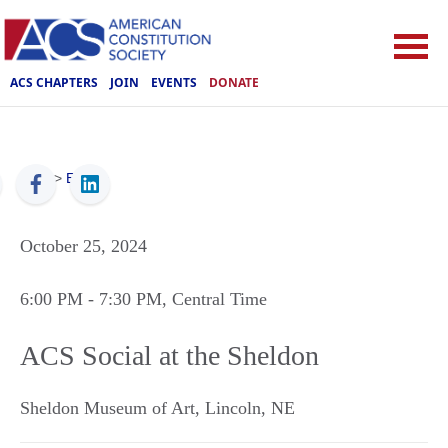
ACS CHAPTERS
JOIN
EVENTS
DONATE
ACS
>
Events
October 25, 2024
6:00 PM
- 7:30 PM
, Central Time
ACS Social at the Sheldon
Sheldon Museum of Art
,
Lincoln
,
NE