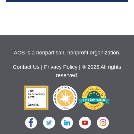
ACS is a nonpartisan, nonprofit organization.
Contact Us
|
Privacy Policy
| © 2026 All rights
reserved.