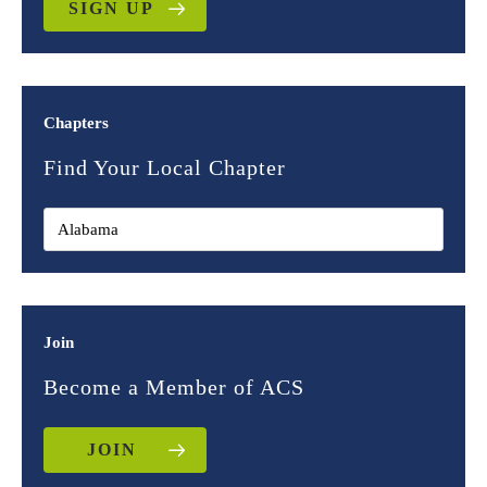
SIGN UP
Chapters
Find Your Local Chapter
Join
Become a Member of ACS
JOIN