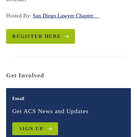
Hosted By:
San Diego Lawyer Chapter
REGISTER HERE
Get Involved
Email
Get ACS News and Updates
SIGN UP