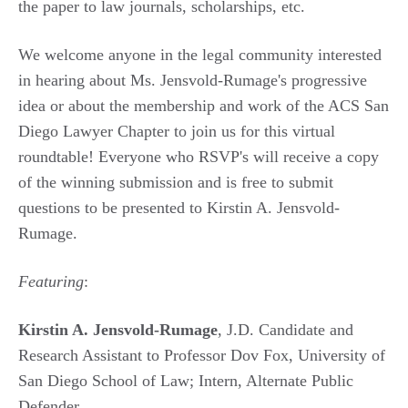
the paper to law journals, scholarships, etc.
We welcome anyone in the legal community interested
in hearing about Ms. Jensvold-Rumage's progressive
idea or about the membership and work of the ACS San
Diego Lawyer Chapter to join us for this virtual
roundtable! Everyone who RSVP's will receive a copy
of the winning submission and is free to submit
questions to be presented to Kirstin A. Jensvold-
Rumage.
Featuring
:
Kirstin A. Jensvold-Rumage
, J.D. Candidate and
Research Assistant to Professor Dov Fox, University of
San Diego School of Law; Intern, Alternate Public
Defender