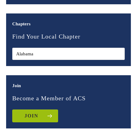
Chapters
Find Your Local Chapter
Join
Become a Member of ACS
JOIN