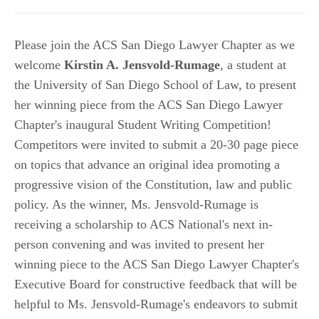
Please join the ACS San Diego Lawyer Chapter as we
welcome
Kirstin A. Jensvold-Rumage
, a student at
the University of San Diego School of Law, to present
her winning piece from the ACS San Diego Lawyer
Chapter's inaugural Student Writing Competition!
Competitors were invited to submit a 20-30 page piece
on topics that advance an original idea promoting a
progressive vision of the Constitution, law and public
policy. As the winner, Ms. Jensvold-Rumage is
receiving a scholarship to ACS National's next in-
person convening and was invited to present her
winning piece to the ACS San Diego Lawyer Chapter's
Executive Board for constructive feedback that will be
helpful to Ms. Jensvold-Rumage's endeavors to submit