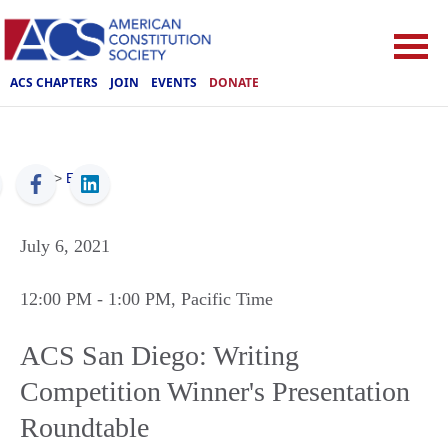
ACS CHAPTERS
JOIN
EVENTS
DONATE
ACS
>
Events
July 6, 2021
12:00 PM
- 1:00 PM
, Pacific Time
ACS San Diego: Writing
Competition Winner's Presentation
Roundtable