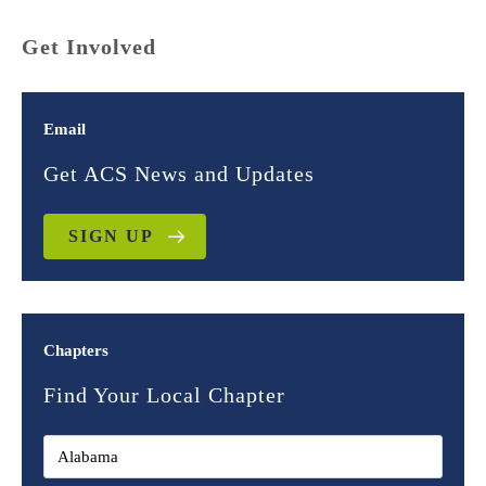
Get Involved
Email
Get ACS News and Updates
SIGN UP
Chapters
Find Your Local Chapter