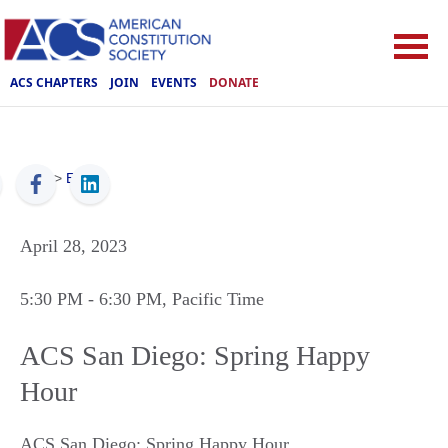
ACS CHAPTERS
JOIN
EVENTS
DONATE
ACS
>
Events
April 28, 2023
5:30 PM
- 6:30 PM
, Pacific Time
ACS San Diego: Spring Happy
Hour
ACS San Diego: Spring Happy Hour