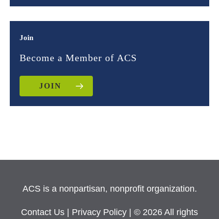
Join
Become a Member of ACS
JOIN
ACS is a nonpartisan, nonprofit organization.
Contact Us
|
Privacy Policy
| © 2026 All rights