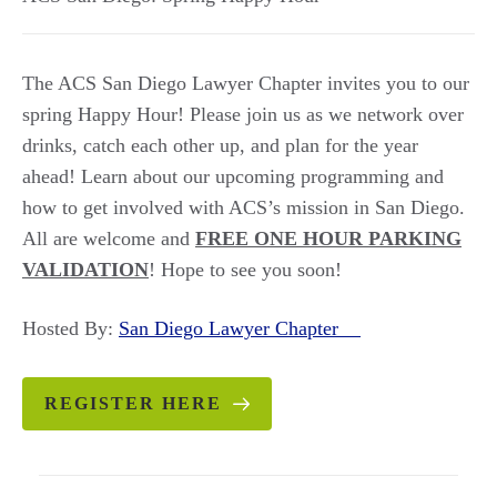
The ACS San Diego Lawyer Chapter invites you to our
spring Happy Hour! Please join us as we network over
drinks, catch each other up, and plan for the year
ahead! Learn about our upcoming programming and
how to get involved with ACS’s mission in San Diego.
All are welcome and
FREE ONE HOUR PARKING
VALIDATION
! Hope to see you soon!
Hosted By:
San Diego Lawyer Chapter
REGISTER HERE