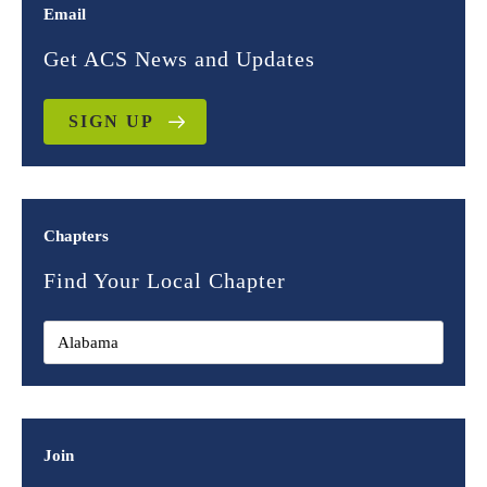
Email
Get ACS News and Updates
SIGN UP
Chapters
Find Your Local Chapter
Join