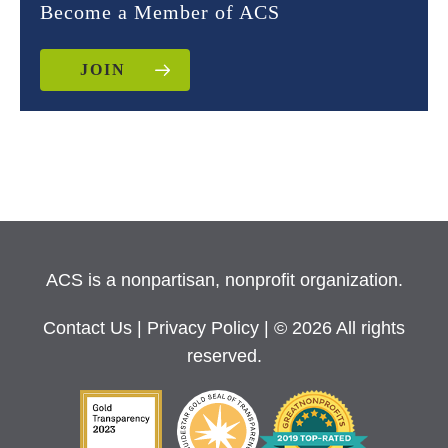
Become a Member of ACS
JOIN
ACS is a nonpartisan, nonprofit organization.
Contact Us
|
Privacy Policy
| © 2026 All rights
reserved.