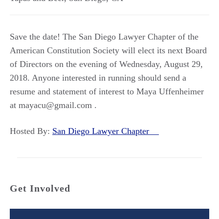
Save the date! The San Diego Lawyer Chapter of the
American Constitution Society will elect its next Board
of Directors on the evening of Wednesday, August 29,
2018. Anyone interested in running should send a
resume and statement of interest to Maya Uffenheimer
at mayacu@gmail.com .
Hosted By:
San Diego Lawyer Chapter
Get Involved