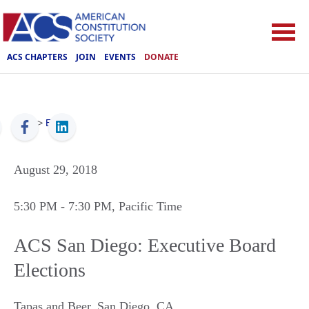
ACS CHAPTERS
JOIN
EVENTS
DONATE
ACS
>
Events
August 29, 2018
5:30 PM
- 7:30 PM
, Pacific Time
ACS San Diego: Executive Board
Elections
Tapas and Beer
,
San Diego
,
CA