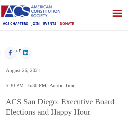
ACS CHAPTERS
JOIN
EVENTS
DONATE
ACS
>
Events
August 26, 2021
5:30 PM
- 6:30 PM
, Pacific Time
ACS San Diego: Executive Board
Elections and Happy Hour