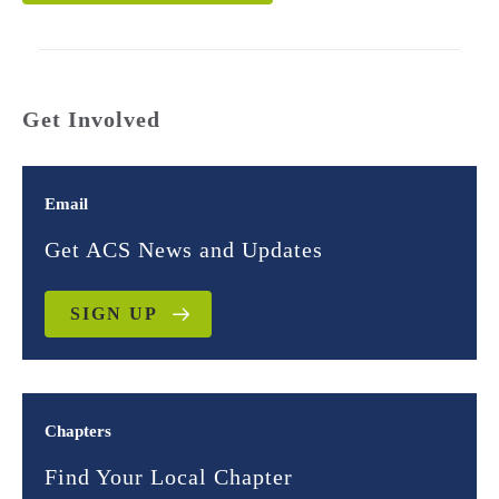
Get Involved
Email
Get ACS News and Updates
SIGN UP
Chapters
Find Your Local Chapter