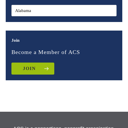
Join
Become a Member of ACS
JOIN