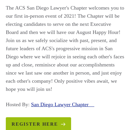
The ACS San Diego Lawyer's Chapter welcomes you to
our first in-person event of 2021! The Chapter will be
electing candidates to serve on the next Executive
Board and then we will have our August Happy Hour!
Join us as we safely socialize with past, present, and
future leaders of ACS's progressive mission in San
Diego where we will rejoice in seeing each other's faces
up and close, reminisce about our accomplishments
since we last saw one another in person, and just enjoy
each other's company! Only positive vibes await, we
hope you will join us!
Hosted By:
San Diego Lawyer Chapter
REGISTER HERE