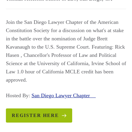
Join the San Diego Lawyer Chapter of the American
Constitution Society for a discussion on what's at stake
in the battle over the nomination of Judge Brett
Kavanaugh to the U.S. Supreme Court. Featuring: Rick
Hasen , Chancellor's Professor of Law and Political
Science at the University of California, Irvine School of
Law 1.0 hour of California MCLE credit has been
approved.
Hosted By:
San Diego Lawyer Chapter
REGISTER HERE