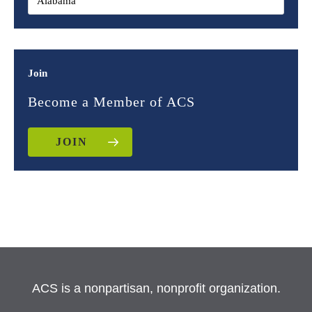
Join
Become a Member of ACS
JOIN
ACS is a nonpartisan, nonprofit organization.