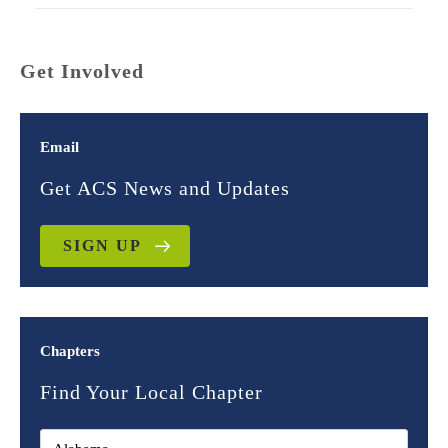
Get Involved
Email
Get ACS News and Updates
SIGN UP
Chapters
Find Your Local Chapter