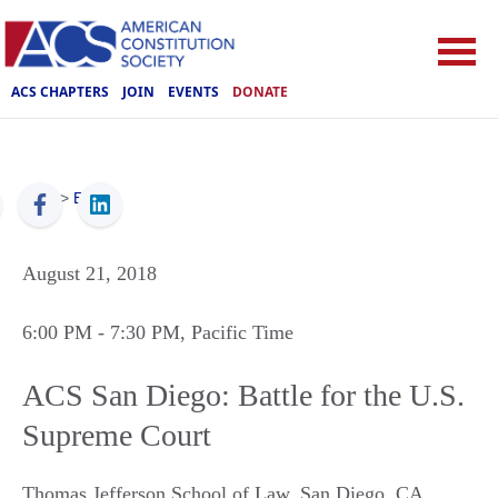
ACS CHAPTERS
JOIN
EVENTS
DONATE
ACS
>
Events
August 21, 2018
6:00 PM
- 7:30 PM
, Pacific Time
ACS San Diego: Battle for the U.S.
Supreme Court
Thomas Jefferson School of Law
,
San Diego
,
CA