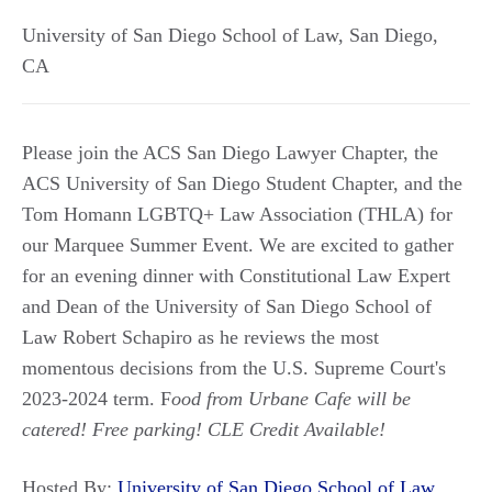
University of San Diego School of Law
,
San Diego
,
CA
Please join the ACS San Diego Lawyer Chapter, the
ACS University of San Diego Student Chapter, and the
Tom Homann LGBTQ+ Law Association (THLA) for
our Marquee Summer Event. We are excited to gather
for an evening dinner with Constitutional Law Expert
and Dean of the University of San Diego School of
Law Robert Schapiro as he reviews the most
momentous decisions from the U.S. Supreme Court's
2023-2024 term. F
ood from Urbane Cafe will be
catered! Free parking! CLE Credit Available!
Hosted By:
University of San Diego School of Law