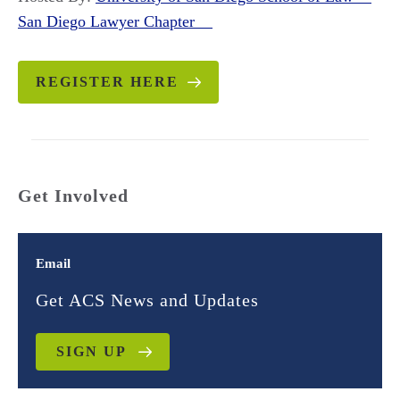
San Diego Lawyer Chapter
REGISTER HERE
Get Involved
Email
Get ACS News and Updates
SIGN UP