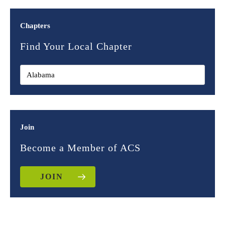
Chapters
Find Your Local Chapter
Join
Become a Member of ACS
JOIN