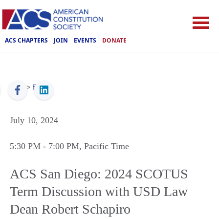
ACS CHAPTERS
JOIN
EVENTS
DONATE
ACS
>
Events
July 10, 2024
5:30 PM
- 7:00 PM
, Pacific Time
ACS San Diego: 2024 SCOTUS
Term Discussion with USD Law
Dean Robert Schapiro