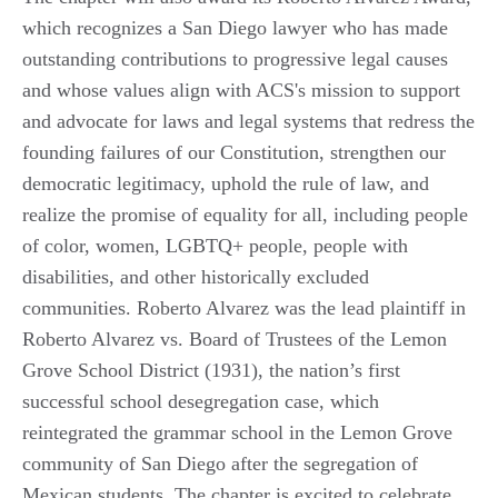
which recognizes a San Diego lawyer who has made
outstanding contributions to progressive legal causes
and whose values align with ACS's mission to support
and advocate for laws and legal systems that redress the
founding failures of our Constitution, strengthen our
democratic legitimacy, uphold the rule of law, and
realize the promise of equality for all, including people
of color, women, LGBTQ+ people, people with
disabilities, and other historically excluded
communities. Roberto Alvarez was the lead plaintiff in
Roberto Alvarez vs. Board of Trustees of the Lemon
Grove School District (1931), the nation’s first
successful school desegregation case, which
reintegrated the grammar school in the Lemon Grove
community of San Diego after the segregation of
Mexican students. The chapter is excited to celebrate