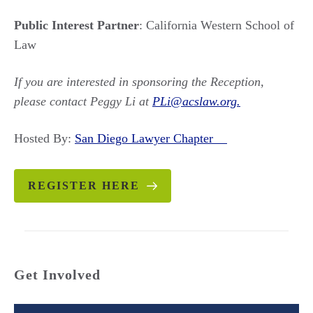
Public Interest Partner
: California Western School of
Law
If you are interested in sponsoring the Reception,
please contact Peggy Li at
PLi@acslaw.org.
Hosted By:
San Diego Lawyer Chapter
REGISTER HERE
Get Involved