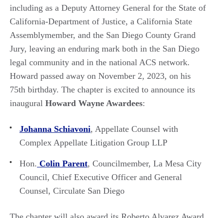
including as a Deputy Attorney General for the State of
California-Department of Justice, a California State
Assemblymember, and the San Diego County Grand
Jury, leaving an enduring mark both in the San Diego
legal community and in the national ACS network.
Howard passed away on November 2, 2023, on his
75th birthday. The chapter is excited to announce its
inaugural
Howard Wayne Awardees
:
Johanna Schiavoni
, Appellate Counsel with
Complex Appellate Litigation Group LLP
Hon.
Colin Parent
, Councilmember, La Mesa City
Council, Chief Executive Officer and General
Counsel, Circulate San Diego
The chapter will also award its Roberto Alvarez Award,