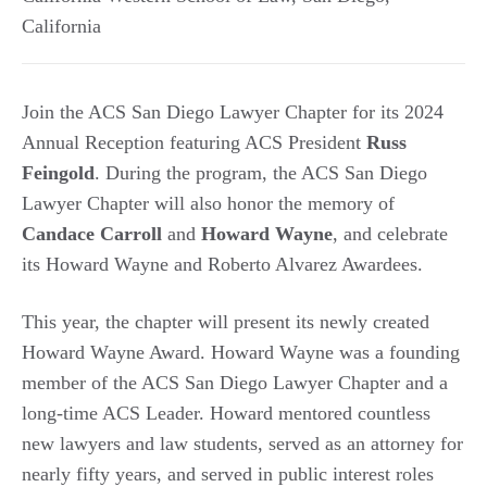
California
Join the ACS San Diego Lawyer Chapter for its 2024
Annual Reception featuring ACS President
Russ
Feingold
. During the program, the ACS San Diego
Lawyer Chapter will also honor the memory of
Candace Carroll
and
Howard Wayne
, and celebrate
its Howard Wayne and Roberto Alvarez Awardees.
This year, the chapter will present its newly created
Howard Wayne Award. Howard Wayne was a founding
member of the ACS San Diego Lawyer Chapter and a
long-time ACS Leader. Howard mentored countless
new lawyers and law students, served as an attorney for
nearly fifty years, and served in public interest roles