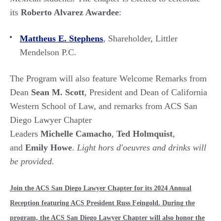
its
Roberto Alvarez Awardee
:
Mattheus E. Stephens
, Shareholder, Littler
Mendelson P.C.
The Program will also feature Welcome Remarks from
Dean
Sean M. Scott
, President and Dean of California
Western School of Law, and remarks from ACS San
Diego Lawyer Chapter
Leaders
Michelle Camacho
,
Ted Holmquist
,
and
Emily Howe
.
Light hors d'oeuvres and drinks will
be provided.
Join the ACS San Diego Lawyer Chapter for its 2024 Annual
Reception featuring ACS President Russ Feingold. During the
program, the ACS San Diego Lawyer Chapter will also honor the