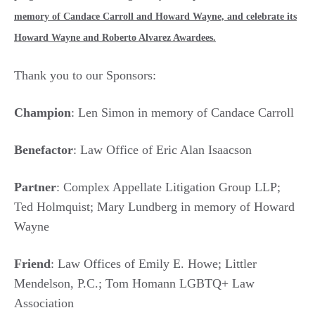
memory of Candace Carroll and Howard Wayne, and celebrate its
Howard Wayne and Roberto Alvarez Awardees.
Thank you to our Sponsors:
Champion
: Len Simon in memory of Candace Carroll
Benefactor
: Law Office of Eric Alan Isaacson
Partner
: Complex Appellate Litigation Group LLP;
Ted Holmquist; Mary Lundberg in memory of Howard
Wayne
Friend
: Law Offices of Emily E. Howe; Littler
Mendelson, P.C.; Tom Homann LGBTQ+ Law
Association