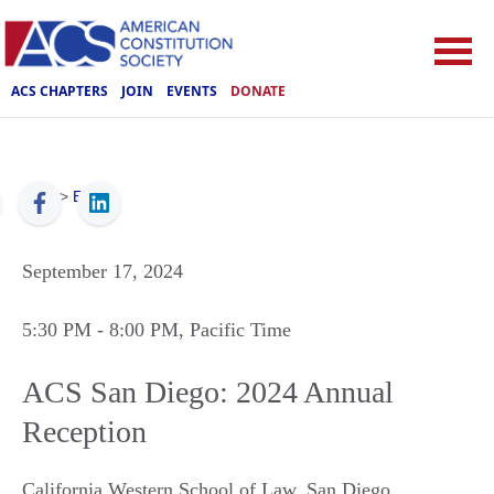
ACS CHAPTERS
JOIN
EVENTS
DONATE
ACS
>
Events
September 17, 2024
5:30 PM
- 8:00 PM
, Pacific Time
ACS San Diego: 2024 Annual
Reception
California Western School of Law
,
San Diego
,