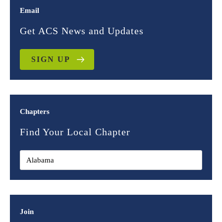
Email
Get ACS News and Updates
SIGN UP
Chapters
Find Your Local Chapter
Join