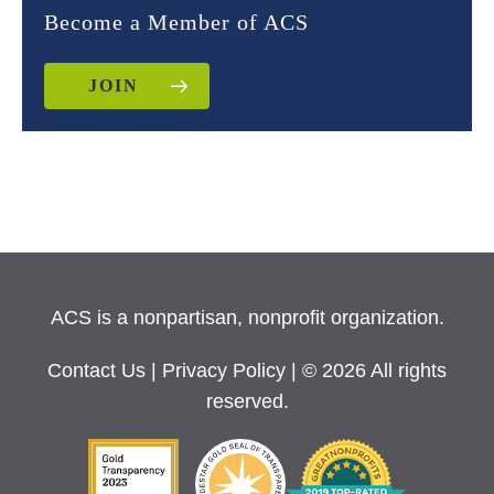
Become a Member of ACS
JOIN
ACS is a nonpartisan, nonprofit organization.
Contact Us
|
Privacy Policy
| © 2026 All rights
reserved.