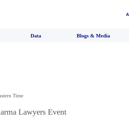
A
Data
Blogs & Media
astern Time
arma Lawyers Event