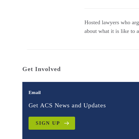
Hosted lawyers who ar
about what it is like to
Get Involved
Email
Get ACS News and Updates
SIGN UP