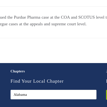
gued the Purdue Pharma case at the COA and SCOTUS level 
 argue cases at the appeals and supreme court level.
Chapters
Find Your Local Chapter