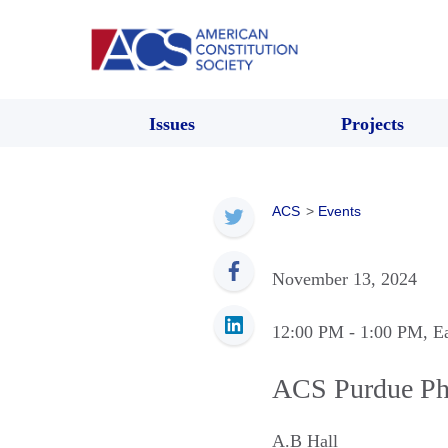
Issues
Projects
ACS
>
Events
November 13, 2024
12:00 PM
- 1:00 PM
, E
ACS Purdue Ph
A.B Hall