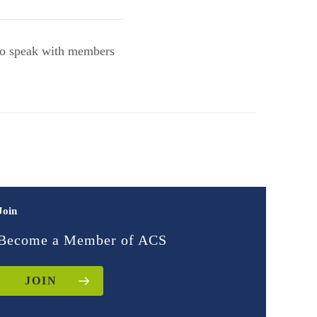
to speak with members
Join
Become a Member of ACS
JOIN