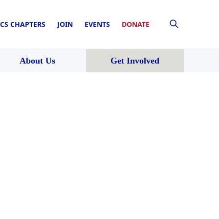
CS CHAPTERS
JOIN
EVENTS
DONATE
About Us
Get Involved