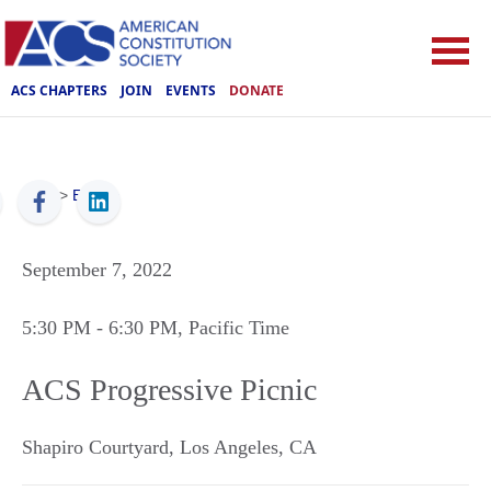
ACS CHAPTERS
JOIN
EVENTS
DONATE
ACS
>
Events
September 7, 2022
5:30 PM
- 6:30 PM
, Pacific Time
ACS Progressive Picnic
Shapiro Courtyard
,
Los Angeles
,
CA