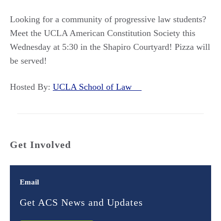
Looking for a community of progressive law students?
Meet the UCLA American Constitution Society this
Wednesday at 5:30 in the Shapiro Courtyard! Pizza will
be served!
Hosted By:
UCLA School of Law
Get Involved
Email
Get ACS News and Updates