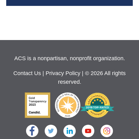
ACS is a nonpartisan, nonprofit organization.
Contact Us
|
Privacy Policy
| © 2026 All rights
reserved.