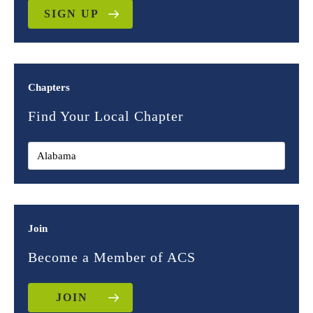
SIGN UP
Chapters
Find Your Local Chapter
Join
Become a Member of ACS
JOIN