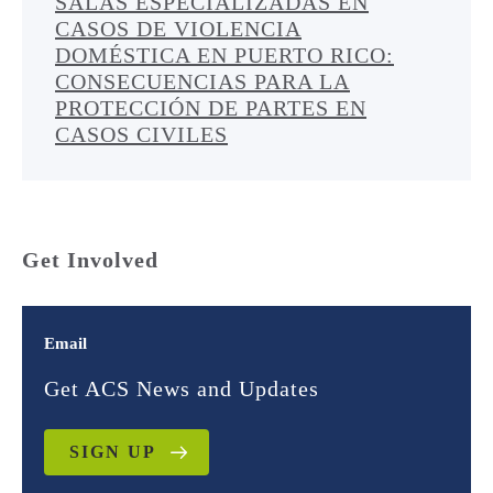
SALAS ESPECIALIZADAS EN
CASOS DE VIOLENCIA
DOMÉSTICA EN PUERTO RICO:
CONSECUENCIAS PARA LA
PROTECCIÓN DE PARTES EN
CASOS CIVILES
Get Involved
Email
Get ACS News and Updates
SIGN UP