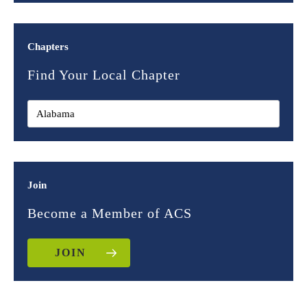
Chapters
Find Your Local Chapter
Join
Become a Member of ACS
JOIN