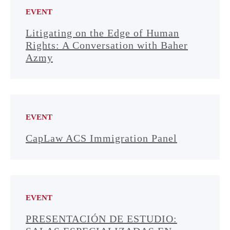
EVENT
Litigating on the Edge of Human
Rights: A Conversation with Baher
Azmy
EVENT
CapLaw ACS Immigration Panel
EVENT
PRESENTACIÓN DE ESTUDIO: