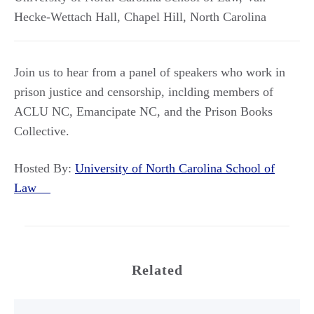
Hecke-Wettach Hall
,
Chapel Hill
,
North Carolina
Join us to hear from a panel of speakers who work in
prison justice and censorship, inclding members of
ACLU NC, Emancipate NC, and the Prison Books
Collective.
Hosted By:
University of North Carolina School of
Law
Related