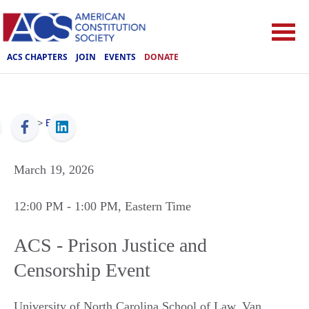
ACS CHAPTERS
JOIN
EVENTS
DONATE
ACS
>
Events
March 19, 2026
12:00 PM
- 1:00 PM
, Eastern Time
ACS - Prison Justice and
Censorship Event
University of North Carolina School of Law, Van