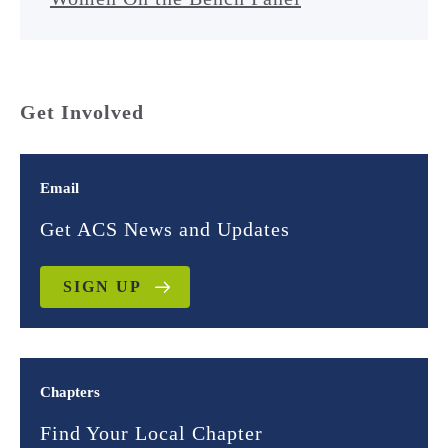
Get Involved
Email
Get ACS News and Updates
SIGN UP
Chapters
Find Your Local Chapter