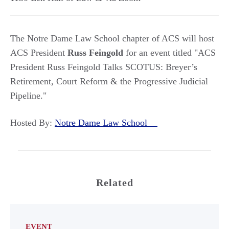
The Notre Dame Law School chapter of ACS will host
ACS President
Russ Feingold
for an event titled "ACS
President Russ Feingold Talks SCOTUS: Breyer’s
Retirement, Court Reform & the Progressive Judicial
Pipeline."
Hosted By:
Notre Dame Law School
Related
EVENT