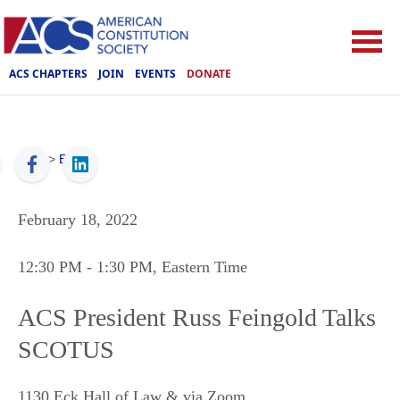
ACS CHAPTERS
JOIN
EVENTS
DONATE
ACS
>
Events
February 18, 2022
12:30 PM
- 1:30 PM
, Eastern Time
ACS President Russ Feingold Talks
SCOTUS
1130 Eck Hall of Law & via Zoom