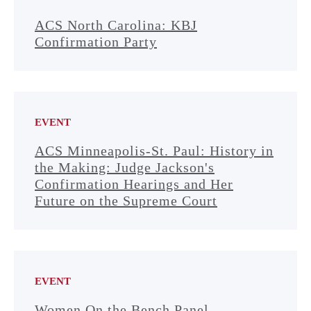
ACS North Carolina: KBJ
Confirmation Party
EVENT
ACS Minneapolis-St. Paul: History in
the Making: Judge Jackson's
Confirmation Hearings and Her
Future on the Supreme Court
EVENT
Women On the Bench Panel