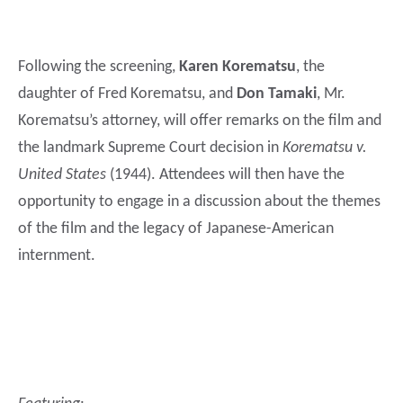
Following the screening,
Karen Korematsu
, the
daughter of Fred Korematsu, and
Don Tamaki
, Mr.
Korematsu’s attorney, will offer remarks on the film and
the landmark Supreme Court decision in
Korematsu v.
United States
(1944). Attendees will then have the
opportunity to engage in a discussion about the themes
of the film and the legacy of Japanese-American
internment.