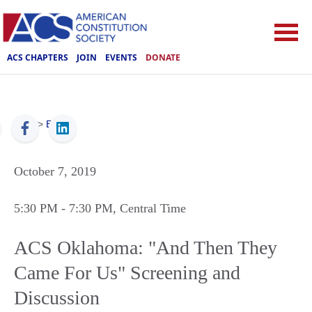
ACS CHAPTERS
JOIN
EVENTS
DONATE
ACS
>
Events
October 7, 2019
5:30 PM
- 7:30 PM
, Central Time
ACS Oklahoma: "And Then They
Came For Us" Screening and
Discussion