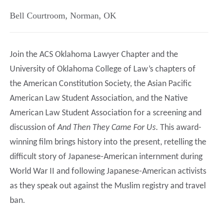
Bell Courtroom
,
Norman
,
OK
Join the ACS Oklahoma Lawyer Chapter and the
University of Oklahoma College of Law’s chapters of
the American Constitution Society, the Asian Pacific
American Law Student Association, and the Native
American Law Student Association for a screening and
discussion of
And Then They Came For Us
. This award-
winning film brings history into the present, retelling the
difficult story of Japanese-American internment during
World War II and following Japanese-American activists
as they speak out against the Muslim registry and travel
ban.