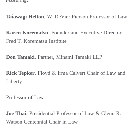
Featuring
:
Taiawagi Helton
, W. DeVier Pierson Professor of Law
Karen Korematsu
, Founder and Executive Director,
Fred T. Korematsu Institute
Don Tamaki
, Partner, Minami Tamaki LLP
Rick Tepker
, Floyd & Irma Calvert Chair of Law and
Liberty
Professor of Law
Joe Thai
, Presidential Professor of Law & Glenn R.
Watson Centennial Chair in Law