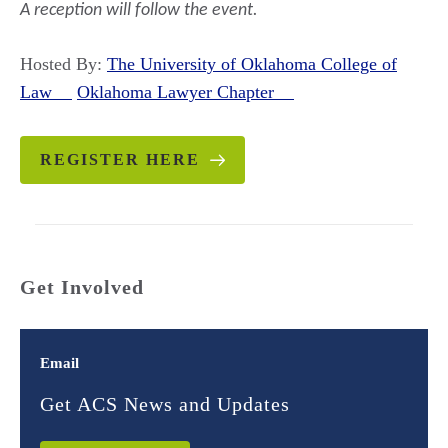
A reception will follow
the event.
Hosted By:
The University of Oklahoma College of
Law
Oklahoma Lawyer Chapter
REGISTER HERE
Get Involved
Email
Get ACS News and Updates