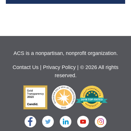
ACS is a nonpartisan, nonprofit organization.
Contact Us
|
Privacy Policy
| © 2026 All rights
reserved.