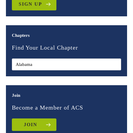
SIGN UP
Chapters
Find Your Local Chapter
Join
Become a Member of ACS
JOIN