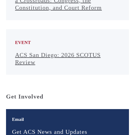
a Crossroads: Congress, the
Constitution, and Court Reform
EVENT
ACS San Diego: 2026 SCOTUS
Review
Get Involved
Email
Get ACS News and Updates