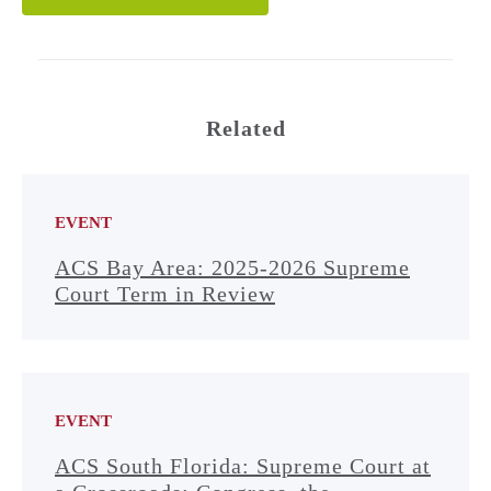
Related
EVENT
ACS Bay Area: 2025-2026 Supreme
Court Term in Review
EVENT
ACS South Florida: Supreme Court at