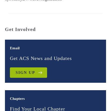
Get Involved
Email
Get ACS News and Updates
SIGN UP
Chapters
Find Your Local Chapter