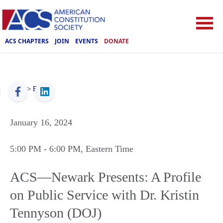
ACS CHAPTERS
JOIN
EVENTS
DONATE
ACS
>
Events
January 16, 2024
5:00 PM
- 6:00 PM
, Eastern Time
ACS—Newark Presents: A Profile
on Public Service with Dr. Kristin
Tennyson (DOJ)