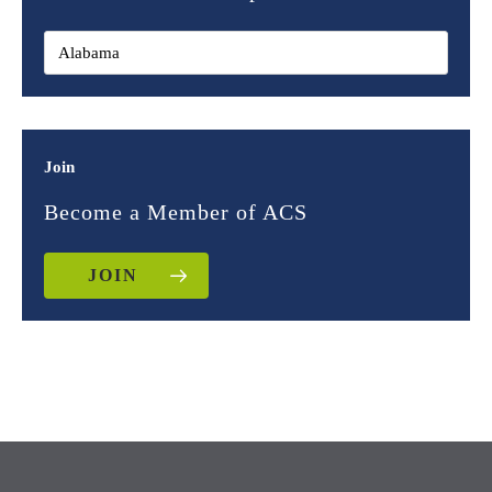
Join
Become a Member of ACS
JOIN