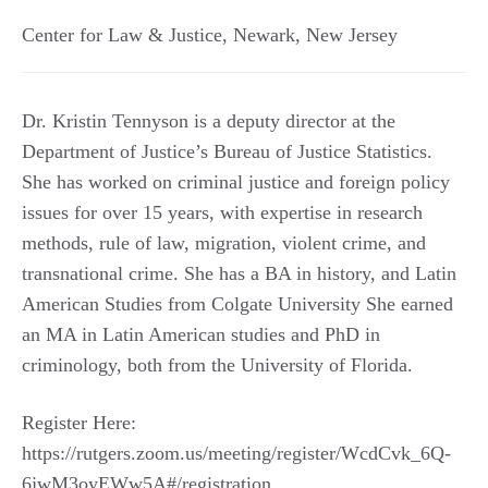
Center for Law & Justice
,
Newark
,
New Jersey
Dr. Kristin Tennyson is a deputy director at the
Department of Justice’s Bureau of Justice Statistics.
She has worked on criminal justice and foreign policy
issues for over 15 years, with expertise in research
methods, rule of law, migration, violent crime, and
transnational crime. She has a BA in history, and Latin
American Studies from Colgate University She earned
an MA in Latin American studies and PhD in
criminology, both from the University of Florida.
Register Here:
https://rutgers.zoom.us/meeting/register/WcdCvk_6Q-
6jwM3oyEWw5A#/registration