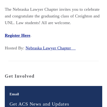
The Nebraska Lawyer Chapter invites you to celebrate
and congratulate the graduating class of Creighton and
UNL. Law students! All are welcome.
Register Here
.
Hosted By:
Nebraska Lawyer Chapter
Get Involved
Email
Get ACS News and Updates