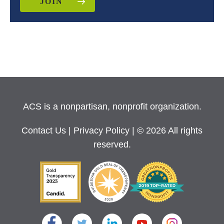
JOIN
ACS is a nonpartisan, nonprofit organization.
Contact Us
|
Privacy Policy
| © 2026 All rights
reserved.