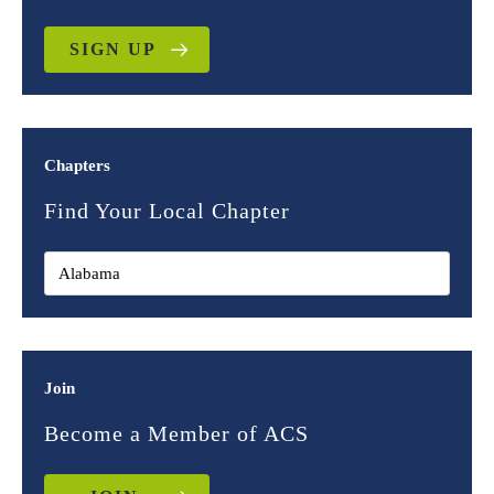
SIGN UP
Chapters
Find Your Local Chapter
Join
Become a Member of ACS