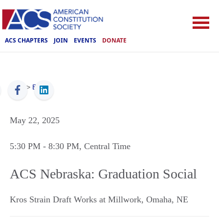
ACS CHAPTERS
JOIN
EVENTS
DONATE
ACS
>
Events
May 22, 2025
5:30 PM
- 8:30 PM
, Central Time
ACS Nebraska: Graduation Social
Kros Strain Draft Works at Millwork
,
Omaha
,
NE