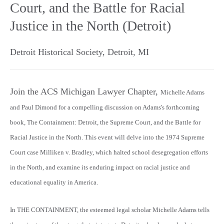
Court, and the Battle for Racial
Justice in the North (Detroit)
Detroit Historical Society
,
Detroit
,
MI
Join the ACS Michigan Lawyer Chapter,
Michelle Adams
and Paul Dimond for a compelling discussion on Adams's forthcoming
book, The Containment: Detroit, the Supreme Court, and the Battle for
Racial Justice in the North. This event will delve into the 1974 Supreme
Court case Milliken v. Bradley, which halted school desegregation efforts
in the North, and examine its enduring impact on racial justice and
educational equality in America.
In THE CONTAINMENT, the esteemed legal scholar Michelle Adams tells