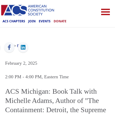
ACS CHAPTERS
JOIN
EVENTS
DONATE
ACS
>
Events
February 2, 2025
2:00 PM
- 4:00 PM
, Eastern Time
ACS Michigan: Book Talk with
Michelle Adams, Author of "The
Containment: Detroit, the Supreme