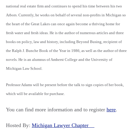
national real estate firm and continues to spend his time between his two
Arbors. Currently, he works on behalf of several non-profits in Michigan so
the heart of the Great Lakes can once again become a thriving home for
fresh water and fresh ideas. He is the author of numerous articles and three
books on policy, law and history, including Beyond Busing, recipient of
the Ralph J. Bunche Book of the Year in 1986, as well as the author of three
novels. He is an alumnus of Amherst College and the University of
Michigan Law School.
Professor Adams will be present before the talk to sign copies of her book,
which will be available for purchase.
You can find more information and to register
here
.
Hosted By:
Michigan Lawyer Chapter