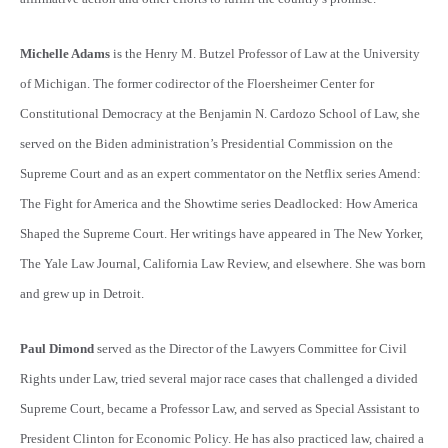
Michelle Adams
is the Henry M. Butzel Professor of Law at the University
of Michigan. The former codirector of the Floersheimer Center for
Constitutional Democracy at the Benjamin N. Cardozo School of Law, she
served on the Biden administration’s Presidential Commission on the
Supreme Court and as an expert commentator on the Netflix series Amend:
The Fight for America and the Showtime series Deadlocked: How America
Shaped the Supreme Court. Her writings have appeared in The New Yorker,
The Yale Law Journal, California Law Review, and elsewhere. She was born
and grew up in Detroit.
Paul Dimond
served as the Director of the Lawyers Committee for Civil
Rights under Law, tried several major race cases that challenged a divided
Supreme Court, became a Professor Law, and served as Special Assistant to
President Clinton for Economic Policy. He has also practiced law, chaired a