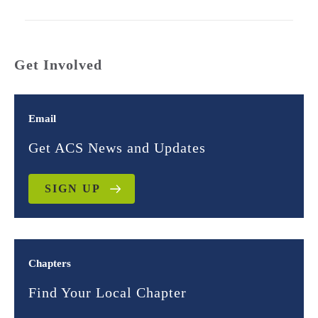
Get Involved
Email
Get ACS News and Updates
SIGN UP
Chapters
Find Your Local Chapter