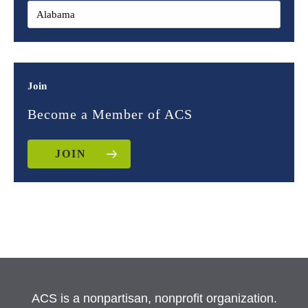
Join
Become a Member of ACS
JOIN
ACS is a nonpartisan, nonprofit organization.