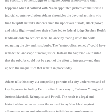
the epic story of the struggle to integrate Detroit schools—and what
happened when it collided with Nixon appointed justices committed to a
judicial counterrevolution. Adams chronicles the devoted activists who
tried to uplift Detroit's students amid the upheavals of riots, Black power,
and white flight—and how their efforts led to federal judge Stephen Roth’s
landmark order to achieve racial balance by tearing down the walls
separating the city and its suburbs. The “metropolitan remedy” could have
remade the landscape of racial justice. Instead, the Supreme Court ruled
that the suburbs could not be a part of the effort to integrate—and thus
upheld the inequalities that remain in place today.
Adams tells this story via compelling portraits of a city under stress and of
key figures— including Detroit’s first Black mayor, Coleman Young, and
Justices Marshall, Rehnquist, and Powell. The result is a legal and
historical drama that exposes the roots of today’s backlash against
affirmative action and other efforts to fulfill the country's promise.