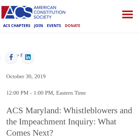
ACS CHAPTERS
JOIN
EVENTS
DONATE
ACS
>
Events
October 30, 2019
12:00 PM
- 1:00 PM
, Eastern Time
ACS Maryland: Whistleblowers and
the Impeachment Inquiry: What
Comes Next?