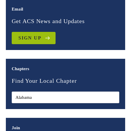
Email
Get ACS News and Updates
SIGN UP
Chapters
Find Your Local Chapter
Join