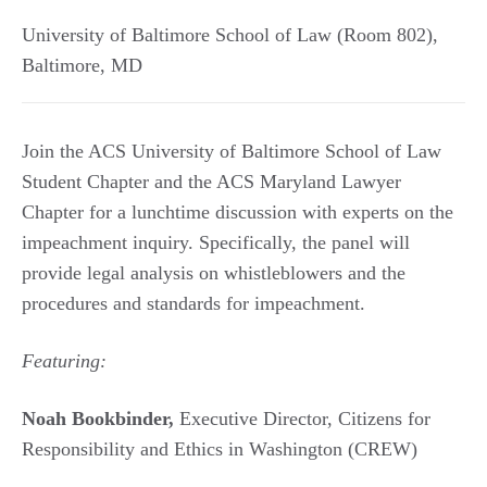
University of Baltimore School of Law (Room 802)
,
Baltimore
,
MD
Join the ACS University of Baltimore School of Law
Student Chapter and the ACS Maryland Lawyer
Chapter for a lunchtime discussion with experts on the
impeachment inquiry. Specifically, the panel will
provide legal analysis on whistleblowers and the
procedures and standards for impeachment.
Featuring:
Noah Bookbinder,
Executive Director, Citizens for
Responsibility and Ethics in Washington (CREW)