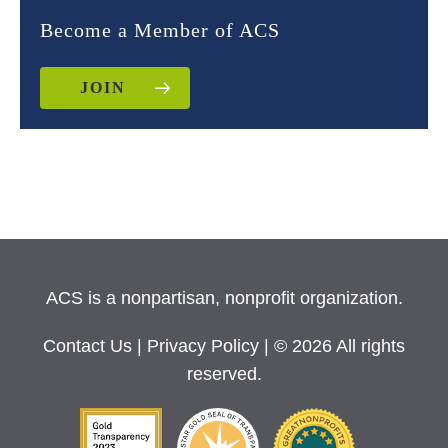
Become a Member of ACS
JOIN
ACS is a nonpartisan, nonprofit organization.
Contact Us
|
Privacy Policy
| © 2026 All rights
reserved.