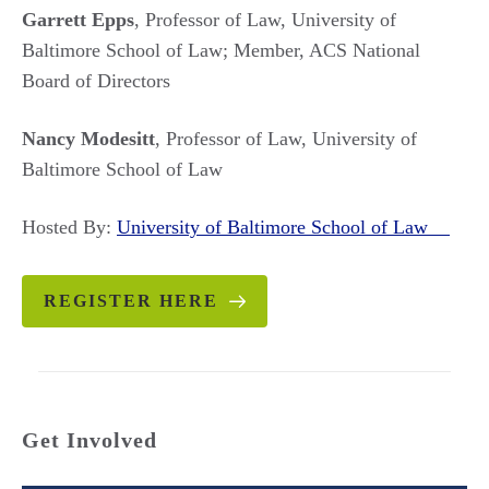
Garrett Epps
, Professor of Law, University of
Baltimore School of Law; Member, ACS National
Board of Directors
Nancy Modesitt
, Professor of Law, University of
Baltimore School of Law
Hosted By:
University of Baltimore School of Law
REGISTER HERE
Get Involved