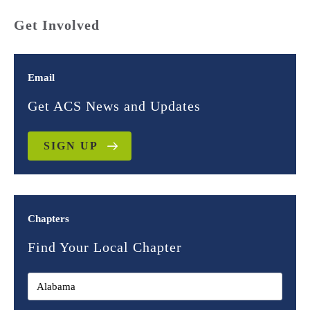
Get Involved
Email
Get ACS News and Updates
SIGN UP
Chapters
Find Your Local Chapter