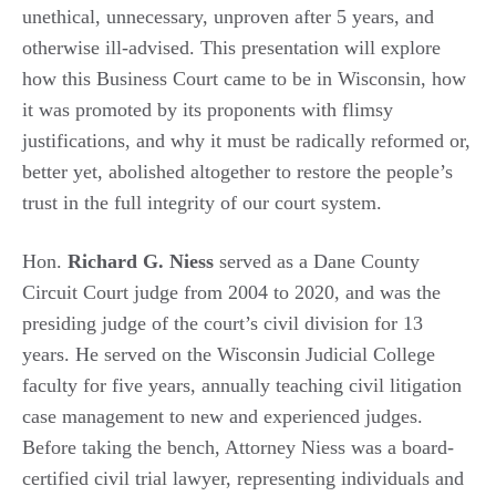
unethical, unnecessary, unproven after 5 years, and
otherwise ill-advised. This presentation will explore
how this Business Court came to be in Wisconsin, how
it was promoted by its proponents with flimsy
justifications, and why it must be radically reformed or,
better yet, abolished altogether to restore the people’s
trust in the full integrity of our court system.
Hon.
Richard G. Niess
served as a Dane County
Circuit Court judge from 2004 to 2020, and was the
presiding judge of the court’s civil division for 13
years. He served on the Wisconsin Judicial College
faculty for five years, annually teaching civil litigation
case management to new and experienced judges.
Before taking the bench, Attorney Niess was a board-
certified civil trial lawyer, representing individuals and