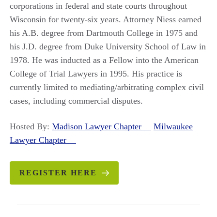
corporations in federal and state courts throughout
Wisconsin for twenty-six years. Attorney Niess earned
his A.B. degree from Dartmouth College in 1975 and
his J.D. degree from Duke University School of Law in
1978. He was inducted as a Fellow into the American
College of Trial Lawyers in 1995. His practice is
currently limited to mediating/arbitrating complex civil
cases, including commercial disputes.
Hosted By:
Madison Lawyer Chapter
Milwaukee
Lawyer Chapter
REGISTER HERE