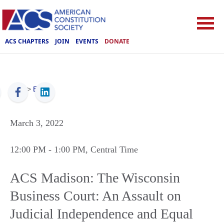
ACS CHAPTERS
JOIN
EVENTS
DONATE
ACS
>
Events
March 3, 2022
12:00 PM
- 1:00 PM
, Central Time
ACS Madison: The Wisconsin
Business Court: An Assault on
Judicial Independence and Equal