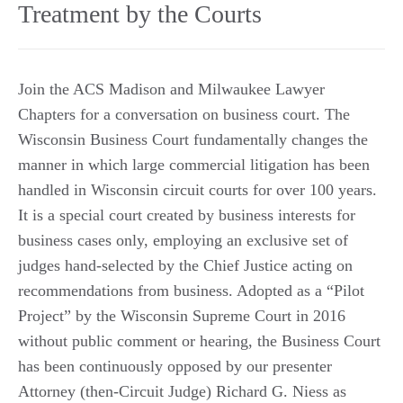
Treatment by the Courts
Join the ACS Madison and Milwaukee Lawyer
Chapters for a conversation on business court. The
Wisconsin Business Court fundamentally changes the
manner in which large commercial litigation has been
handled in Wisconsin circuit courts for over 100 years.
It is a special court created by business interests for
business cases only, employing an exclusive set of
judges hand-selected by the Chief Justice acting on
recommendations from business. Adopted as a “Pilot
Project” by the Wisconsin Supreme Court in 2016
without public comment or hearing, the Business Court
has been continuously opposed by our presenter
Attorney (then-Circuit Judge) Richard G. Niess as