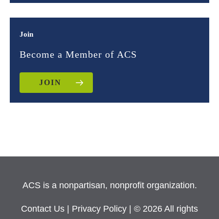
Join
Become a Member of ACS
JOIN
ACS is a nonpartisan, nonprofit organization.
Contact Us
|
Privacy Policy
| © 2026 All rights