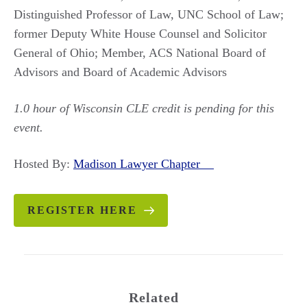
Distinguished Professor of Law, UNC School of Law;
former Deputy White House Counsel and Solicitor
General of Ohio; Member, ACS National Board of
Advisors and Board of Academic Advisors
1.0 hour of Wisconsin CLE credit is pending for this
event.
Hosted By:
Madison Lawyer Chapter
REGISTER HERE
Related