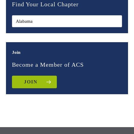
Find Your Local Chapter
Join
Become a Member of ACS
JOIN