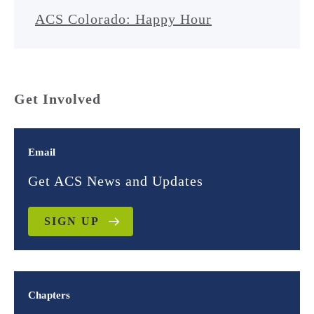
ACS Colorado: Happy Hour
Get Involved
Email
Get ACS News and Updates
SIGN UP
Chapters