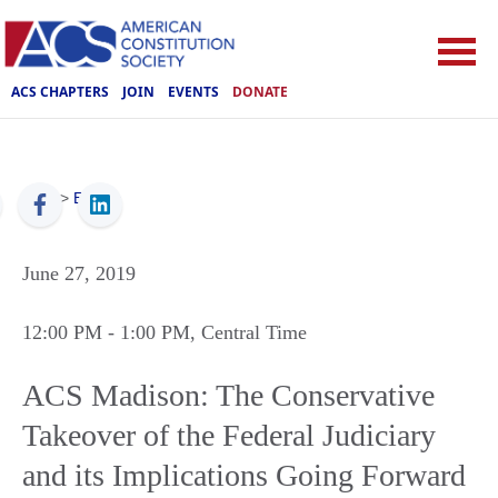
ACS CHAPTERS
JOIN
EVENTS
DONATE
ACS
>
Events
June 27, 2019
12:00 PM
- 1:00 PM
, Central Time
ACS Madison: The Conservative
Takeover of the Federal Judiciary
and its Implications Going Forward