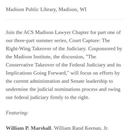
Madison Public Library
,
Madison
,
WI
Join the ACS Madison Lawyer Chapter for part one of
our three-part summer series, Court Capture: The
Right-Wing Takeover of the Judiciary. Cosponsored by
the Madison Institute, the discussion, "The
Conservative Takeover of the Federal Judiciary and its
Implications Going Forward," will focus on efforts by
the current administration and Senate leadership to
undermine the judicial nominations process and swing
our federal judiciary firmly to the right.
Featuring:
William P. Marshall
, William Rand Keenan, Jr.