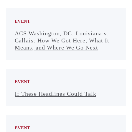
EVENT
ACS Washington, DC: Louisiana v.
Callais: How We Got Here, What It
Means, and Where We Go Next
EVENT
If These Headlines Could Talk
EVENT