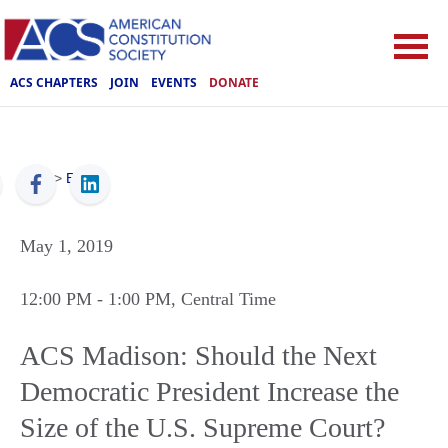
ACS CHAPTERS
JOIN
EVENTS
DONATE
ACS
>
Events
May 1, 2019
12:00 PM
- 1:00 PM
, Central Time
ACS Madison: Should the Next
Democratic President Increase the
Size of the U.S. Supreme Court?