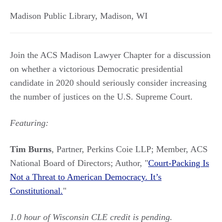
Madison Public Library
,
Madison
,
WI
Join the ACS Madison Lawyer Chapter for a discussion
on whether a victorious Democratic presidential
candidate in 2020 should seriously consider increasing
the number of justices on the U.S. Supreme Court.
Featuring:
Tim Burns
, Partner, Perkins Coie LLP; Member, ACS
National Board of Directors; Author, "
Court-Packing Is
Not a Threat to American Democracy. It’s
Constitutional.
"
1.0 hour of Wisconsin CLE credit is pending.