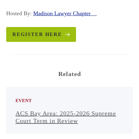
Hosted By:
Madison Lawyer Chapter
REGISTER HERE
Related
EVENT
ACS Bay Area: 2025-2026 Supreme
Court Term in Review