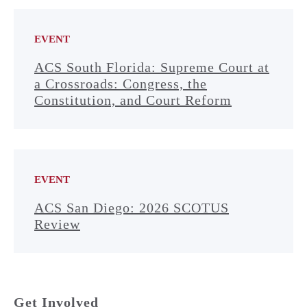
EVENT
ACS South Florida: Supreme Court at
a Crossroads: Congress, the
Constitution, and Court Reform
EVENT
ACS San Diego: 2026 SCOTUS
Review
Get Involved