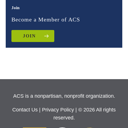
Join
Become a Member of ACS
JOIN
ACS is a nonpartisan, nonprofit organization.
Contact Us
|
Privacy Policy
| © 2026 All rights
reserved.