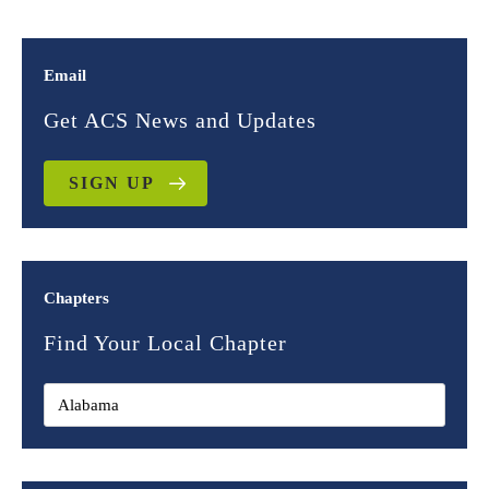
Email
Get ACS News and Updates
SIGN UP
Chapters
Find Your Local Chapter