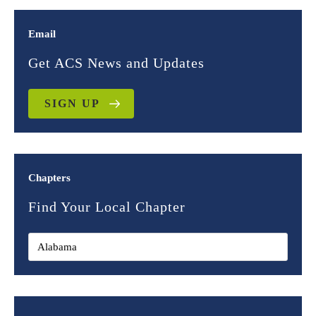
Email
Get ACS News and Updates
SIGN UP
Chapters
Find Your Local Chapter