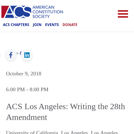
ACS CHAPTERS
JOIN
EVENTS
DONATE
ACS
>
Events
October 9, 2018
6:00 PM
- 8:00 PM
ACS Los Angeles: Writing the 28th
Amendment
University of California, Los Angeles
,
Los Angeles
,