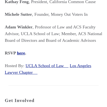
Kathay Feng
, President, California Common Cause
Michele Sutter
, Founder, Money Out Voters In
Adam Winkler
, Professor of Law and ACS Faculty
Advisor, UCLA School of Law; Member, ACS National
Board of Directors and Board of Academic Advisors
RSVP
here
.
Hosted By:
UCLA School of Law
Los Angeles
Lawyer Chapter
Get Involved