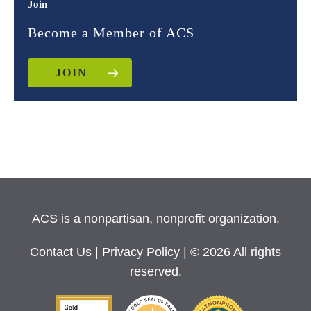
Join
Become a Member of ACS
JOIN
ACS is a nonpartisan, nonprofit organization.
Contact Us
|
Privacy Policy
| © 2026 All rights
reserved.