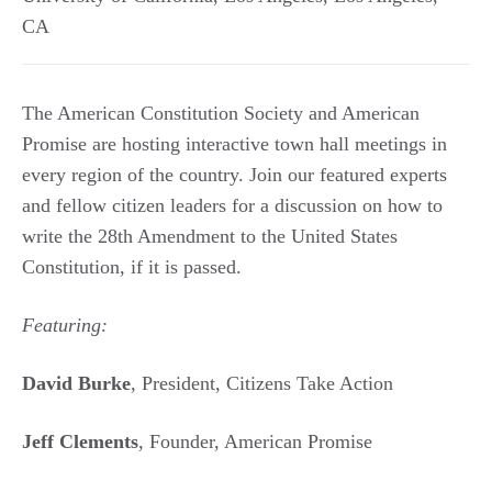
CA
The American Constitution Society and American
Promise are hosting interactive town hall meetings in
every region of the country. Join our featured experts
and fellow citizen leaders for a discussion on how to
write the 28th Amendment to the United States
Constitution, if it is passed.
Featuring:
David Burke
, President, Citizens Take Action
Jeff Clements
, Founder, American Promise