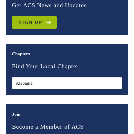
Get ACS News and Updates
SIGN UP
Chapters
Find Your Local Chapter
Join
Become a Member of ACS