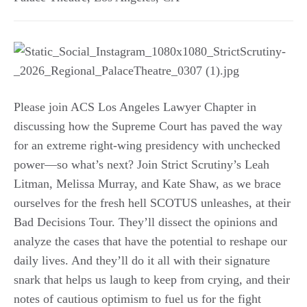
Please join ACS Los Angeles Lawyer Chapter in
discussing how the Supreme Court has paved the way
for an extreme right-wing presidency with unchecked
power—so what’s next? Join Strict Scrutiny’s Leah
Litman, Melissa Murray, and Kate Shaw, as we brace
ourselves for the fresh hell SCOTUS unleashes, at their
Bad Decisions Tour. They’ll dissect the opinions and
analyze the cases that have the potential to reshape our
daily lives. And they’ll do it all with their signature
snark that helps us laugh to keep from crying, and their
notes of cautious optimism to fuel us for the fight