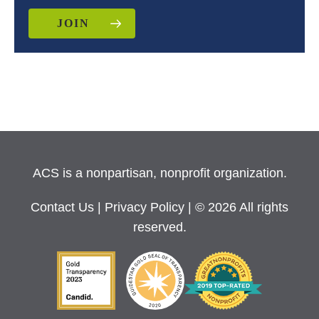
JOIN
ACS is a nonpartisan, nonprofit organization.
Contact Us
|
Privacy Policy
| © 2026 All rights
reserved.