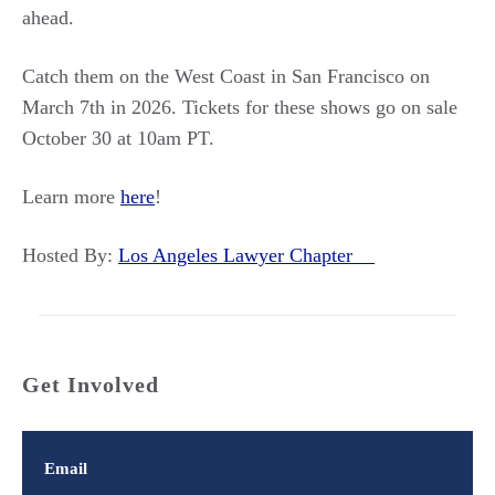
ahead.
Catch them on the West Coast in San Francisco on
March 7th in 2026. Tickets for these shows go on sale
October 30 at 10am PT.
Learn more
here
!
Hosted By:
Los Angeles Lawyer Chapter
Get Involved
Email