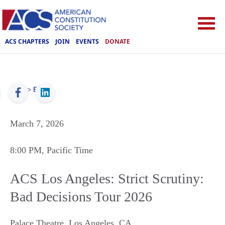
ACS CHAPTERS
JOIN
EVENTS
DONATE
ACS
>
Events
March 7, 2026
8:00 PM
, Pacific Time
ACS Los Angeles: Strict Scrutiny:
Bad Decisions Tour 2026
Palace Theatre
,
Los Angeles
,
CA