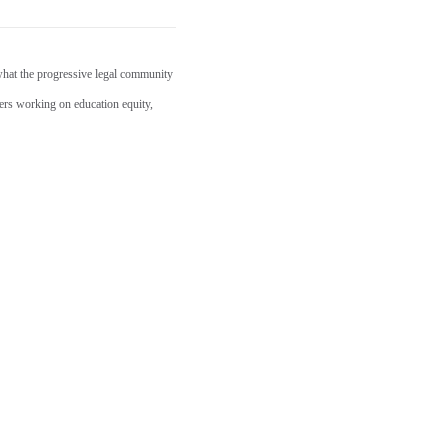
what the progressive legal community
ders working on education equity,