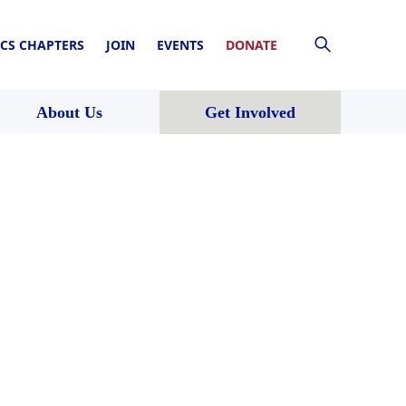
CS CHAPTERS
JOIN
EVENTS
DONATE
About Us
Get Involved