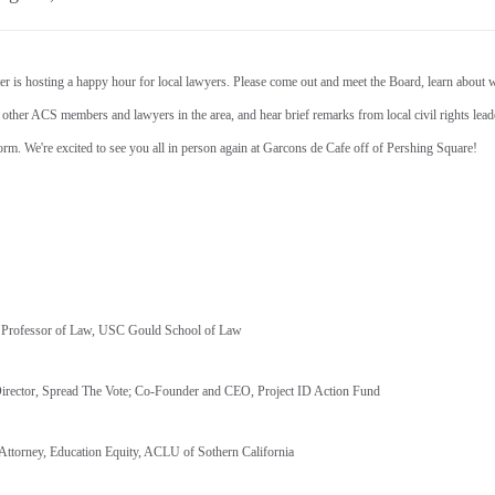
is hosting a happy hour for local lawyers. Please come out and meet the Board, learn about 
 other ACS members and lawyers in the area, and hear brief remarks from local civil rights lea
eform. We're excited to see you all in person again at Garcons de Cafe off of Pershing Square!
r Professor of Law, USC Gould School of Law
Director, Spread The Vote; Co-Founder and CEO, Project ID Action Fund
f Attorney, Education Equity, ACLU of Sothern California