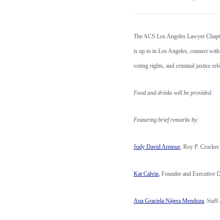
The ACS Los Angeles Lawyer Chapter 
is up to in Los Angeles, connect with
voting rights, and criminal justice r
Food and drinks will be provided.
Featuring brief remarks by:
Jody David Armour
, Roy P. Crocke
Kat Calvin
, Founder and Executive 
Ana Graciela Nájera Mendoza
, Staf