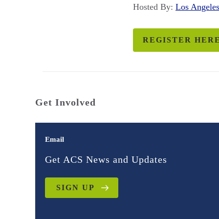
Hosted By:
Los Angel
REGISTER HER
Get Involved
Email
Get ACS News and Updates
SIGN UP