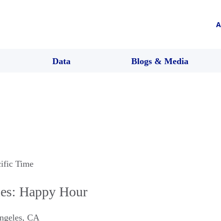
A
Data
Blogs & Media
cific Time
es: Happy Hour
ngeles
,
CA