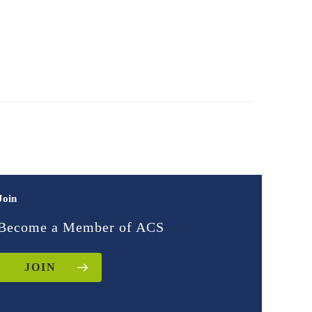
Join
Become a Member of ACS
JOIN