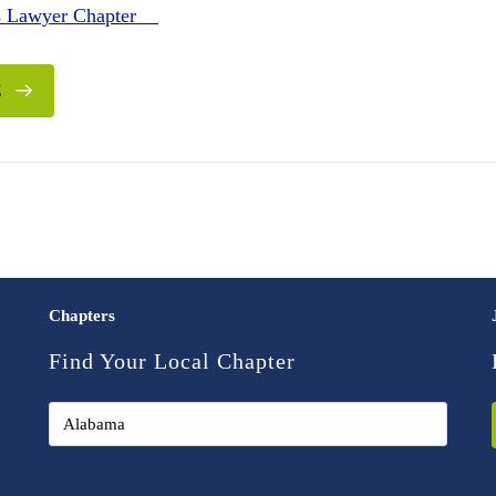
es Lawyer Chapter
E
Chapters
Find Your Local Chapter