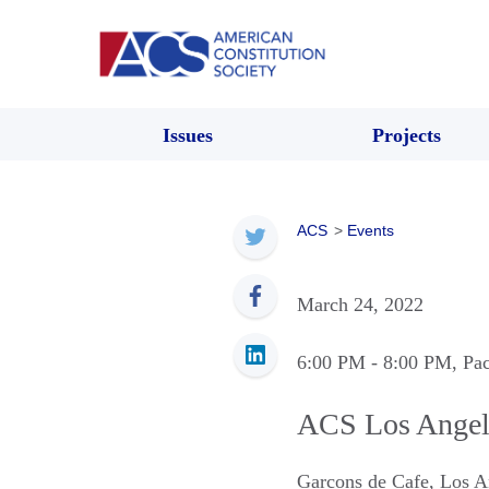
Issues
Projects
ACS
>
Events
March 24, 2022
6:00 PM
- 8:00 PM
, Pa
ACS Los Angel
Garcons de Cafe
,
Los A