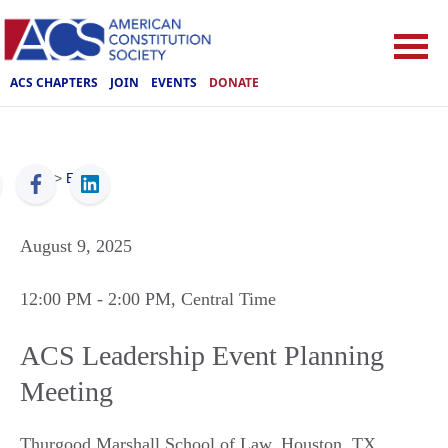
ACS CHAPTERS
JOIN
EVENTS
DONATE
ACS
>
Events
August 9, 2025
12:00 PM
- 2:00 PM
, Central Time
ACS Leadership Event Planning
Meeting
Thurgood Marshall School of Law
,
Houston
,
TX