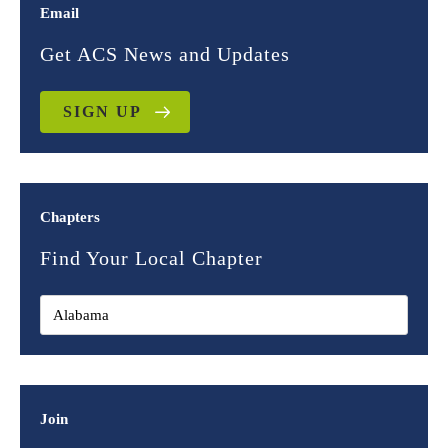
Email
Get ACS News and Updates
SIGN UP
Chapters
Find Your Local Chapter
Join