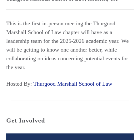
This is the first in-person meeting the Thurgood
Marshall School of Law chapter will have as a
leadership team for the 2025-2026 academic year. We
will be getting to know one another better, while
collaborating on ideas concerning potential events for
the year.
Hosted By:
Thurgood Marshall School of Law
Get Involved