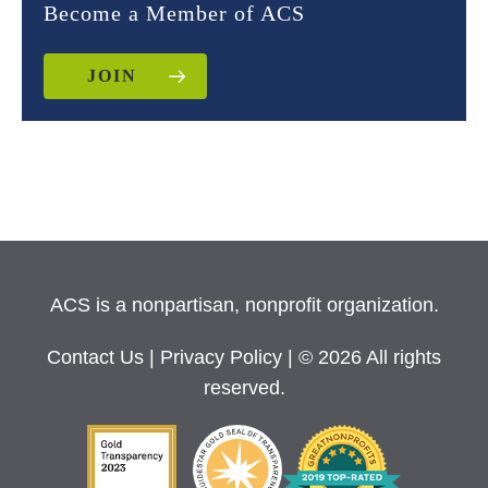
Become a Member of ACS
JOIN
ACS is a nonpartisan, nonprofit organization.
Contact Us
|
Privacy Policy
| © 2026 All rights
reserved.