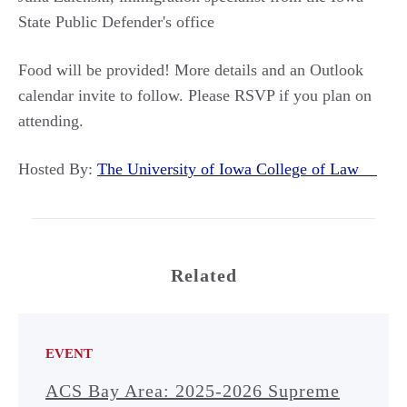
State Public Defender's office
Food will be provided! More details and an Outlook
calendar invite to follow. Please RSVP if you plan on
attending.
Hosted By:
The University of Iowa College of Law
Related
EVENT
ACS Bay Area: 2025-2026 Supreme