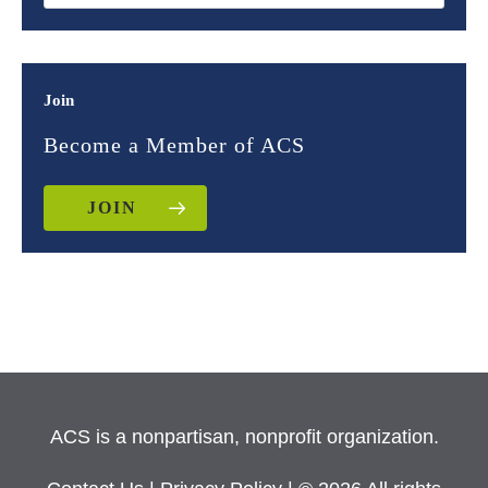
Join
Become a Member of ACS
JOIN
ACS is a nonpartisan, nonprofit organization.