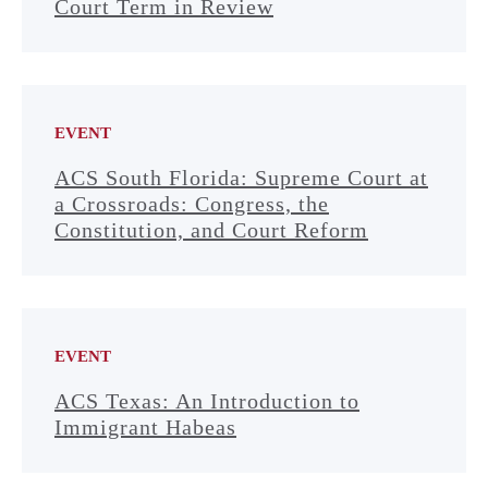
Court Term in Review
EVENT
ACS South Florida: Supreme Court at
a Crossroads: Congress, the
Constitution, and Court Reform
EVENT
ACS Texas: An Introduction to
Immigrant Habeas