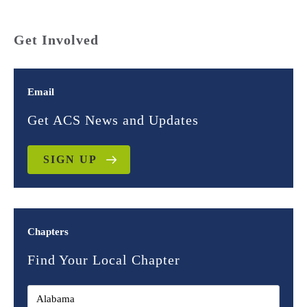
Get Involved
Email
Get ACS News and Updates
SIGN UP
Chapters
Find Your Local Chapter