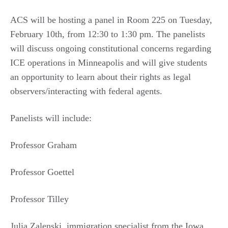
ACS will be hosting a panel in Room 225 on Tuesday,
February 10th, from 12:30 to 1:30 pm. The panelists
will discuss ongoing constitutional concerns regarding
ICE operations in Minneapolis and will give students
an opportunity to learn about their rights as legal
observers/interacting with federal agents.
Panelists will include:
Professor Graham
Professor Goettel
Professor Tilley
Julia Zalenski, immigration specialist from the Iowa