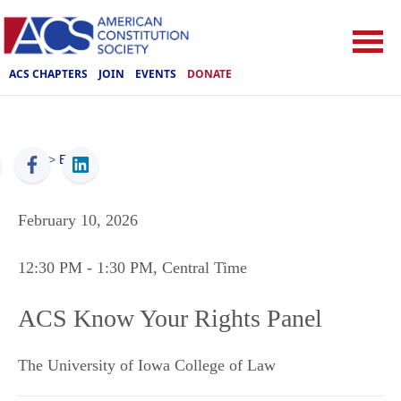
ACS CHAPTERS
JOIN
EVENTS
DONATE
ACS
>
Events
February 10, 2026
12:30 PM
- 1:30 PM
, Central Time
ACS Know Your Rights Panel
The University of Iowa College of Law