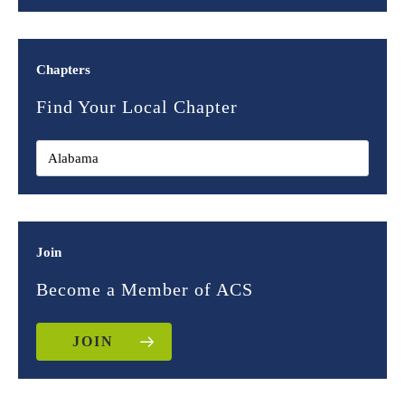
Chapters
Find Your Local Chapter
Join
Become a Member of ACS
JOIN