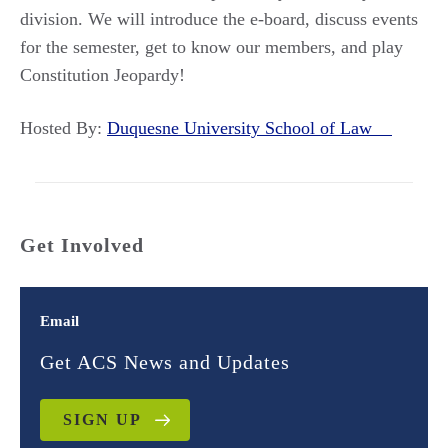
division. We will introduce the e-board, discuss events
for the semester, get to know our members, and play
Constitution Jeopardy!
Hosted By:
Duquesne University School of Law
Get Involved
Email
Get ACS News and Updates
SIGN UP