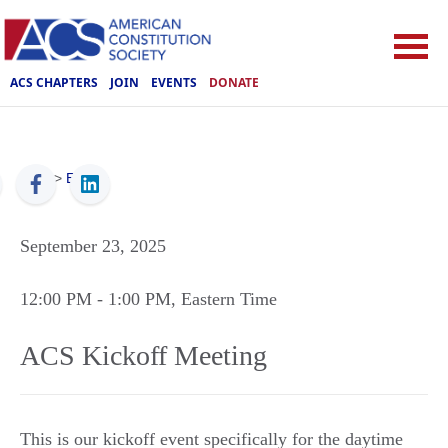
ACS CHAPTERS
JOIN
EVENTS
DONATE
ACS
>
Events
September 23, 2025
12:00 PM
- 1:00 PM
, Eastern Time
ACS Kickoff Meeting
This is our kickoff event specifically for the daytime