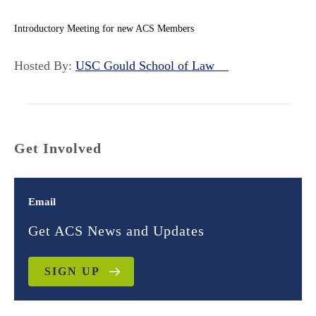
Introductory Meeting for new ACS Members
Hosted By:
USC Gould School of Law
Get Involved
Email
Get ACS News and Updates
SIGN UP