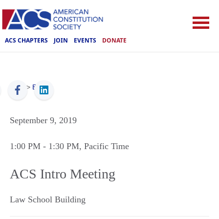
ACS CHAPTERS
JOIN
EVENTS
DONATE
ACS
>
Events
September 9, 2019
1:00 PM
- 1:30 PM
, Pacific Time
ACS Intro Meeting
Law School Building