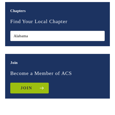
Chapters
Find Your Local Chapter
Join
Become a Member of ACS
JOIN