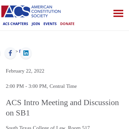
ACS CHAPTERS
JOIN
EVENTS
DONATE
ACS
>
Events
February 22, 2022
2:00 PM
- 3:00 PM
, Central Time
ACS Intro Meeting and Discussion
on SB1
South Texas College of Law, Room 517