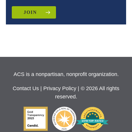
JOIN
ACS is a nonpartisan, nonprofit organization.
Contact Us
|
Privacy Policy
| © 2026 All rights
reserved.