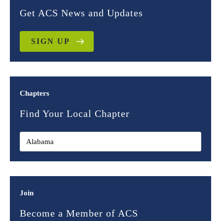
Get ACS News and Updates
SIGN UP
Chapters
Find Your Local Chapter
Join
Become a Member of ACS