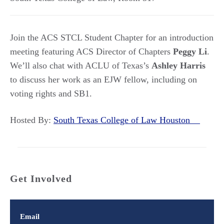
Join the ACS STCL Student Chapter for an introduction
meeting featuring ACS Director of Chapters
Peggy Li
.
We’ll also chat with ACLU of Texas’s
Ashley Harris
to discuss her work as an EJW fellow, including on
voting rights and SB1.
Hosted By:
South Texas College of Law Houston
Get Involved
Email