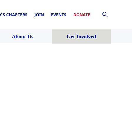
CS CHAPTERS
JOIN
EVENTS
DONATE
About Us
Get Involved