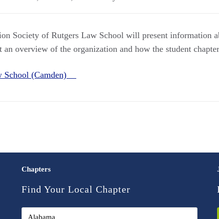
on Society of Rutgers Law School will present information 
t an overview of the organization and how the student chapter
aw School (Camden)
Chapters
Find Your Local Chapter