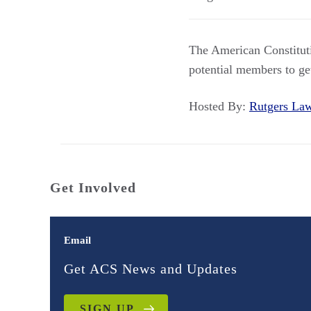
The American Constituti
potential members to ge
Hosted By:
Rutgers L
Get Involved
Email
Get ACS News and Updates
SIGN UP