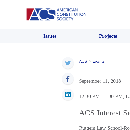
Issues
Projects
ACS
>
Events
September 11, 2018
12:30 PM
- 1:30 PM
, E
ACS Interest S
Rutgers Law School-Ro