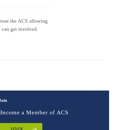
about the ACS allowing
 can get involved.
Join
Become a Member of ACS
JOIN