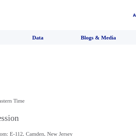
A
Data
Blogs & Media
astern Time
ession
om: E-112
,
Camden
,
New Jersey