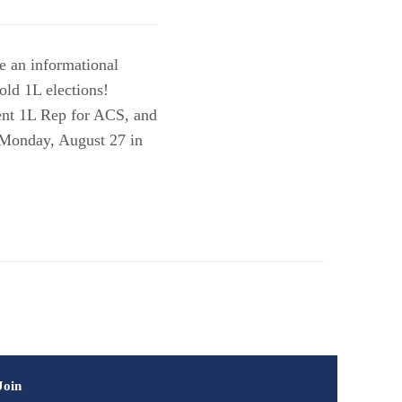
be an informational
old 1L elections!
ent 1L Rep for ACS, and
n Monday, August 27 in
Join