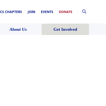
CS CHAPTERS
JOIN
EVENTS
DONATE
About Us
Get Involved