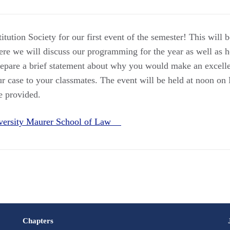
tution Society for our first event of the semester! This will 
e we will discuss our programming for the year as well as h
repare a brief statement about why you would make an excell
r case to your classmates. The event will be held at noon o
e provided.
iversity Maurer School of Law
Chapters