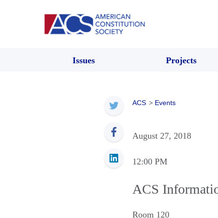
Issues
Projects
ACS
>
Events
August 27, 2018
12:00 PM
ACS Informati
Room 120