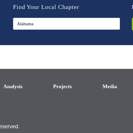
Find Your Local Chapter
Analysis
Projects
Media
reserved.