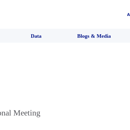
A
Data
Blogs & Media
onal Meeting