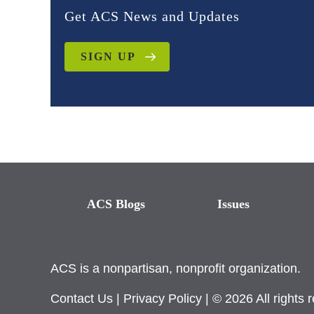
Get ACS News and Updates
SIGN UP
ACS Blogs
Issues
ACS is a nonpartisan, nonprofit organization.
Contact Us
|
Privacy Policy
| © 2026 All rights 