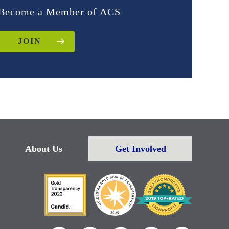
Become a Member of ACS
JOIN
About Us
Get Involved