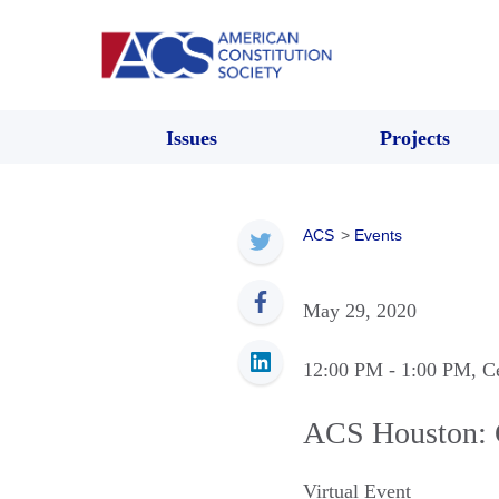
Issues
Projects
ACS
>
Events
May 29, 2020
12:00 PM
- 1:00 PM
, C
ACS Houston: 
Virtual Event