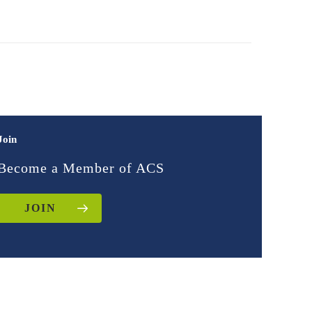
Join
Become a Member of ACS
JOIN