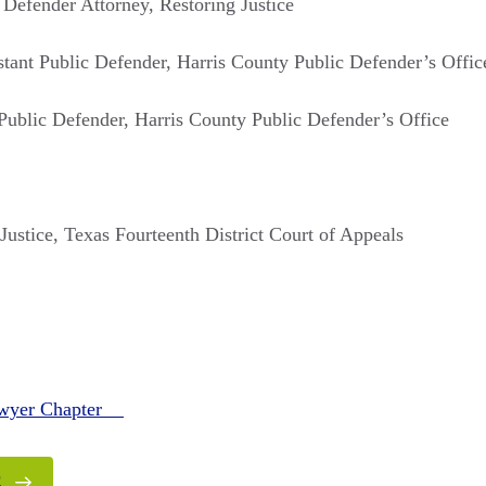
 Defender Attorney, Restoring Justice
istant Public Defender, Harris County Public Defender’s Offic
 Public Defender, Harris County Public Defender’s Office
 Justice, Texas Fourteenth District Court of Appeals
awyer Chapter
E