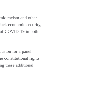
emic racism and other
 lack economic security,
ad of COVID-19 in both
uston for a panel
 constitutional rights
ng these additional