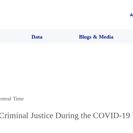
A
Data
Blogs & Media
entral Time
Criminal Justice During the COVID-19