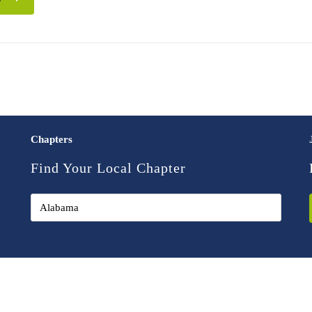
Chapters
Find Your Local Chapter