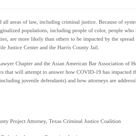
ll areas of law, including criminal justice. Because of syst
rginalized populations, including people of color, people who
ities, are more likely than others to be impacted by the spre
le Justice Center and the Harris County Jail.
awyer Chapter and the Asian American Bar Association of Ho
ues that will attempt to answer how COVID-19 has impacted the
including juvenile defendants) and how attorneys are addressi
unty Project Attorney, Texas Criminal Justice Coalition