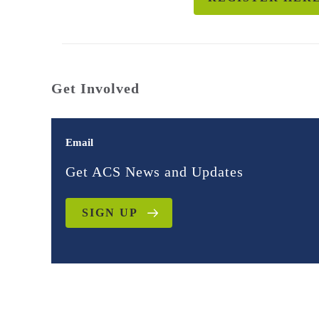
Get Involved
Email
Get ACS News and Updates
SIGN UP