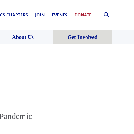
CS CHAPTERS
JOIN
EVENTS
DONATE
About Us
Get Involved
 Pandemic