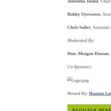
Amrutha Jindal
, Chief
Bukky Oyewuwo
, Ass
Chris Sailer
, Assistant
Moderated By:
Hon. Meagan Hassan
,
Co-Sponsors:
Hosted By:
Houston L
REGISTER HER