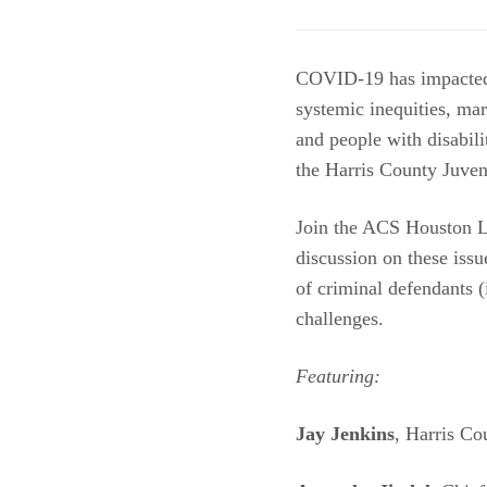
COVID-19 has impacted a
systemic inequities, ma
and people with disabil
the Harris County Juveni
Join the ACS Houston L
discussion on these iss
of criminal defendants (
challenges.
Featuring:
Jay Jenkins
, Harris Co