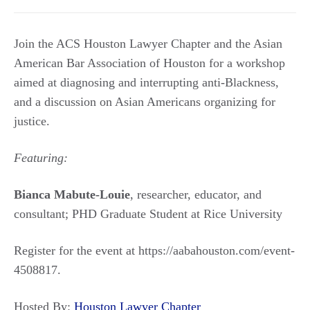
Join the ACS Houston Lawyer Chapter and the Asian
American Bar Association of Houston for a workshop
aimed at diagnosing and interrupting anti-Blackness,
and a discussion on Asian Americans organizing for
justice.
Featuring:
Bianca Mabute-Louie
, researcher, educator, and
consultant; PHD Graduate Student at Rice University
Register for the event at https://aabahouston.com/event-
4508817.
Hosted By:
Houston Lawyer Chapter