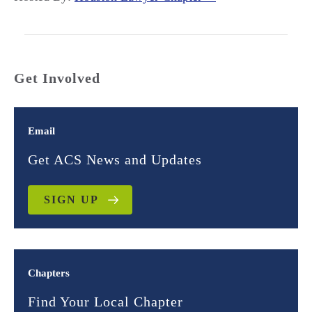
Get Involved
Email
Get ACS News and Updates
SIGN UP
Chapters
Find Your Local Chapter