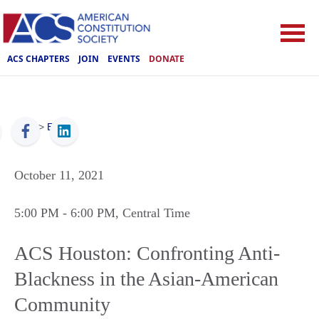
ACS CHAPTERS
JOIN
EVENTS
DONATE
ACS
>
Events
October 11, 2021
5:00 PM
- 6:00 PM
, Central Time
ACS Houston: Confronting Anti-
Blackness in the Asian-American
Community