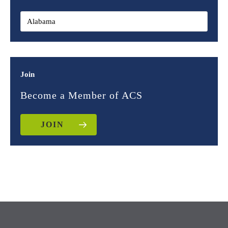
Join
Become a Member of ACS
JOIN