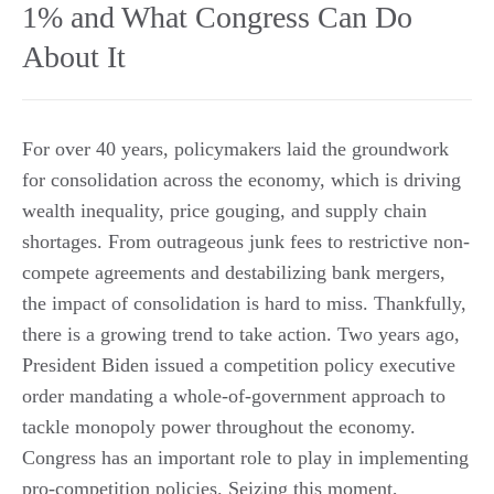
1% and What Congress Can Do
About It
For over 40 years, policymakers laid the groundwork
for consolidation across the economy, which is driving
wealth inequality, price gouging, and supply chain
shortages. From outrageous junk fees to restrictive non-
compete agreements and destabilizing bank mergers,
the impact of consolidation is hard to miss. Thankfully,
there is a growing trend to take action. Two years ago,
President Biden issued a competition policy executive
order mandating a whole-of-government approach to
tackle monopoly power throughout the economy.
Congress has an important role to play in implementing
pro-competition policies. Seizing this moment,