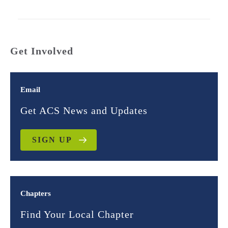
Get Involved
Email
Get ACS News and Updates
SIGN UP
Chapters
Find Your Local Chapter