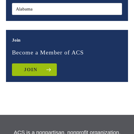
Join
Become a Member of ACS
JOIN
ACS is a nonpartisan, nonprofit organization.