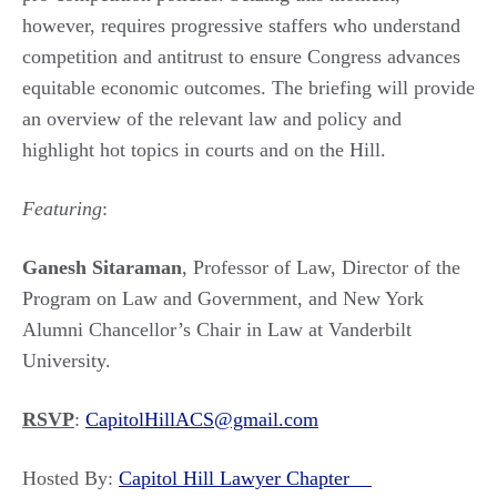
however, requires progressive staffers who understand
competition and antitrust to ensure Congress advances
equitable economic outcomes. The briefing will provide
an overview of the relevant law and policy and
highlight hot topics in courts and on the Hill.
Featuring
:
Ganesh Sitaraman
, Professor of Law, Director of the
Program on Law and Government, and New York
Alumni Chancellor’s Chair in Law at Vanderbilt
University.
RSVP
:
CapitolHillACS@gmail.com
Hosted By:
Capitol Hill Lawyer Chapter