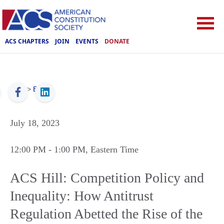
ACS CHAPTERS
JOIN
EVENTS
DONATE
ACS
>
Events
July 18, 2023
12:00 PM
- 1:00 PM
, Eastern Time
ACS Hill: Competition Policy and
Inequality: How Antitrust
Regulation Abetted the Rise of the