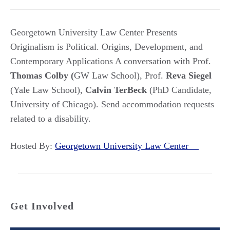
Georgetown University Law Center Presents
Originalism is Political. Origins, Development, and
Contemporary Applications A conversation with Prof.
Thomas Colby (
GW Law School), Prof.
Reva Siegel
(Yale Law School),
Calvin TerBeck
(PhD Candidate,
University of Chicago). Send accommodation requests
related to a disability.
Hosted By:
Georgetown University Law Center
Get Involved