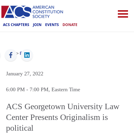
ACS CHAPTERS
JOIN
EVENTS
DONATE
ACS
>
Events
January 27, 2022
6:00 PM
- 7:00 PM
, Eastern Time
ACS Georgetown University Law
Center Presents Originalism is
political