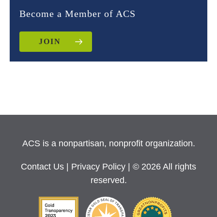
Become a Member of ACS
JOIN
ACS is a nonpartisan, nonprofit organization.
Contact Us
|
Privacy Policy
| © 2026 All rights
reserved.