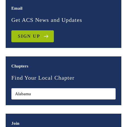
Email
Get ACS News and Updates
SIGN UP
Chapters
Find Your Local Chapter
Join