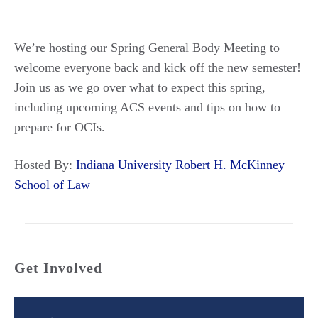
We’re hosting our Spring General Body Meeting to
welcome everyone back and kick off the new semester!
Join us as we go over what to expect this spring,
including upcoming ACS events and tips on how to
prepare for OCIs.
Hosted By:
Indiana University Robert H. McKinney
School of Law
Get Involved