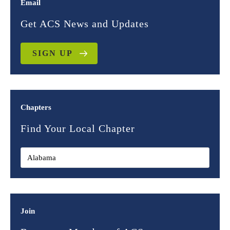
Email
Get ACS News and Updates
SIGN UP
Chapters
Find Your Local Chapter
Join