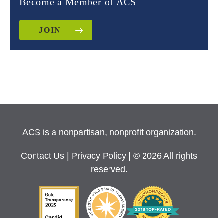
Become a Member of ACS
JOIN
ACS is a nonpartisan, nonprofit organization.
Contact Us
|
Privacy Policy
| © 2026 All rights
reserved.