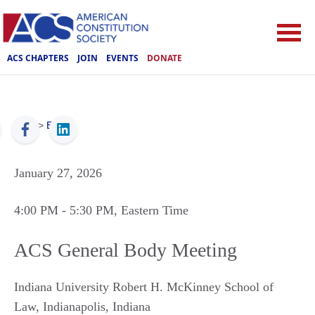
ACS CHAPTERS
JOIN
EVENTS
DONATE
ACS
>
Events
January 27, 2026
4:00 PM
- 5:30 PM
, Eastern Time
ACS General Body Meeting
Indiana University Robert H. McKinney School of
Law
,
Indianapolis
,
Indiana