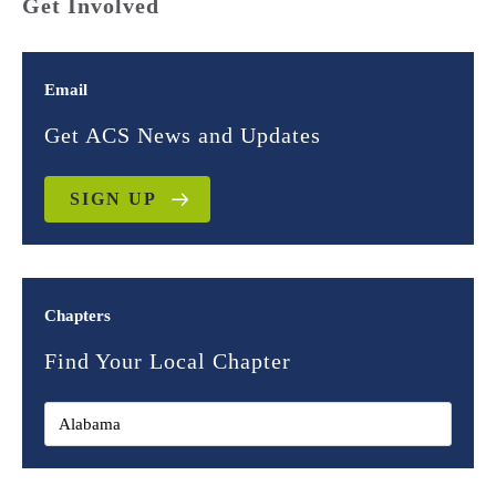
Get Involved
Email
Get ACS News and Updates
SIGN UP
Chapters
Find Your Local Chapter