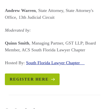
Andrew Warren
, State Attorney, State Attorney's
Office, 13th Judicial Circuit
Moderated by:
Quinn Smith
, Managing Partner, GST LLP; Board
Member, ACS South Florida Lawyer Chapter
Hosted By:
South Florida Lawyer Chapter
REGISTER HERE