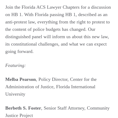
Join the Florida ACS Lawyer Chapters for a discussion
on HB 1. With Florida passing HB 1, described as an
anti-protest law, everything from the right to protest to
the content of police budgets has changed. Our
distinguished panel will inform us about this new law,
its constitutional challenges, and what we can expect
going forward.
Featuring:
Melba Pearson
, Policy Director, Center for the
Administration of Justice, Florida International
University
Berbeth S. Foster
, Senior Staff Attorney, Community
Justice Project