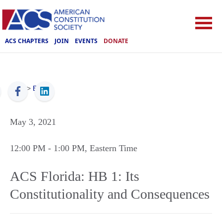
ACS CHAPTERS
JOIN
EVENTS
DONATE
ACS
>
Events
May 3, 2021
12:00 PM
- 1:00 PM
, Eastern Time
ACS Florida: HB 1: Its
Constitutionality and Consequences