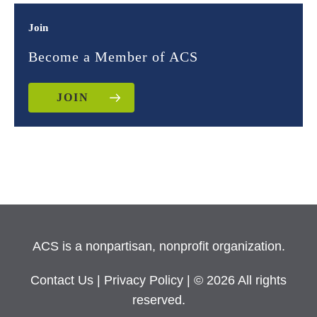
Join
Become a Member of ACS
JOIN
ACS is a nonpartisan, nonprofit organization.
Contact Us
|
Privacy Policy
| © 2026 All rights
reserved.