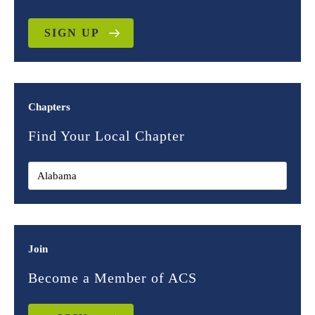
SIGN UP
Chapters
Find Your Local Chapter
Join
Become a Member of ACS