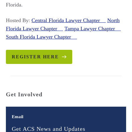
Florida.
Hosted By:
Central Florida Lawyer Chapter
North
Florida Lawyer Chapter
Tampa Lawyer Chapter
South Florida Lawyer Chapter
REGISTER HERE
Get Involved
Email
Get ACS News and Updates