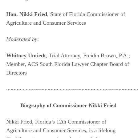
Hon. Nikki Fried
, State of Florida Commissioner of
Agriculture and Consumer Services
Moderated by
:
Whitney Untiedt
, Trial Attorney, Freidin Brown, P.A.;
Member, ACS South Florida Lawyer Chapter Board of
Directors
~~~~~~~~~~~~~~~~~~~~~~~~~~~~~~~~~~~~~~~~~~
Biography of Commissioner Nikki Fried
Nikki Fried, Florida’s 12th Commissioner of
Agriculture and Consumer Services, is a lifelong