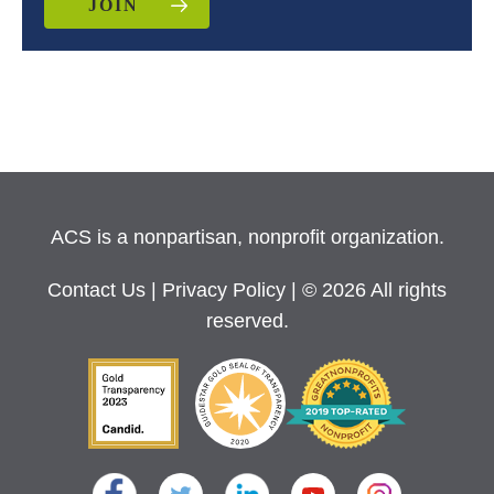
JOIN
ACS is a nonpartisan, nonprofit organization.
Contact Us
|
Privacy Policy
| © 2026 All rights
reserved.