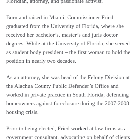
Floridian, attorney, and passionate activist.
Born and raised in Miami, Commissioner Fried
graduated from the University of Florida, where she
received her bachelor’s, master’s and juris doctor
degrees. While at the University of Florida, she served
as student body president – the first woman to hold the
position in nearly two decades.
As an attorney, she was head of the Felony Division at
the Alachua County Public Defender’s Office and
worked in private practice in South Florida, defending
homeowners against foreclosure during the 2007-2008
housing crisis.
Prior to being elected, Fried worked at law firms as a
government consultant, advocating on behalf of clients