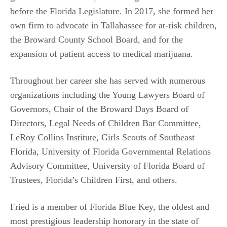
before the Florida Legislature. In 2017, she formed her
own firm to advocate in Tallahassee for at-risk children,
the Broward County School Board, and for the
expansion of patient access to medical marijuana.
Throughout her career she has served with numerous
organizations including the Young Lawyers Board of
Governors, Chair of the Broward Days Board of
Directors, Legal Needs of Children Bar Committee,
LeRoy Collins Institute, Girls Scouts of Southeast
Florida, University of Florida Governmental Relations
Advisory Committee, University of Florida Board of
Trustees, Florida’s Children First, and others.
Fried is a member of Florida Blue Key, the oldest and
most prestigious leadership honorary in the state of