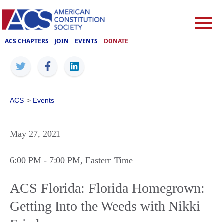
ACS CHAPTERS
JOIN
EVENTS
DONATE
ACS
>
Events
May 27, 2021
6:00 PM
- 7:00 PM
, Eastern Time
ACS Florida: Florida Homegrown:
Getting Into the Weeds with Nikki