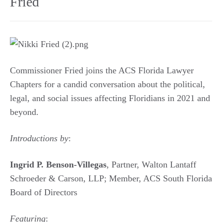
Fried
Commissioner Fried joins the ACS Florida Lawyer
Chapters for a candid conversation about the political,
legal, and social issues affecting Floridians in 2021 and
beyond.
Introductions by
:
Ingrid P. Benson-Villegas
, Partner, Walton Lantaff
Schroeder & Carson, LLP; Member, ACS South Florida
Board of Directors
Featuring
: