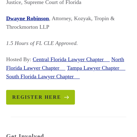
Justice, Supreme Court of Florida
Dwayne Robinson
, Attorney, Kozyak, Tropin &
Throckmorton LLP
1.5 Hours of FL CLE Approved.
Hosted By:
Central Florida Lawyer Chapter
North
Florida Lawyer Chapter
Tampa Lawyer Chapter
South Florida Lawyer Chapter
REGISTER HERE
Get Involved