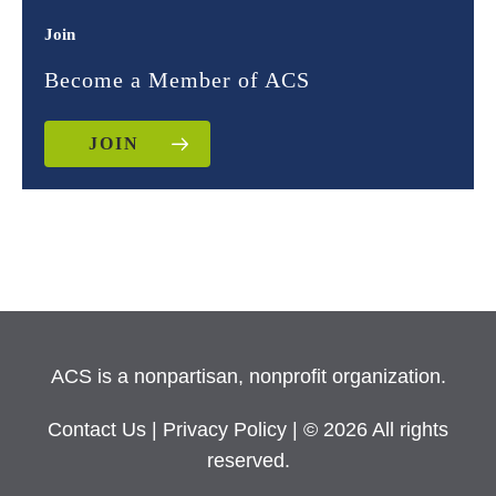
Join
Become a Member of ACS
JOIN
ACS is a nonpartisan, nonprofit organization.
Contact Us
|
Privacy Policy
| © 2026 All rights
reserved.