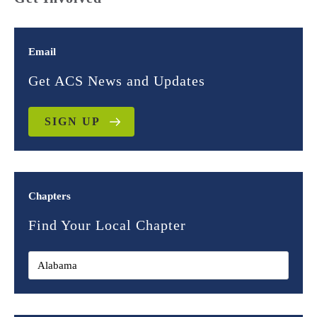
Email
Get ACS News and Updates
SIGN UP
Chapters
Find Your Local Chapter