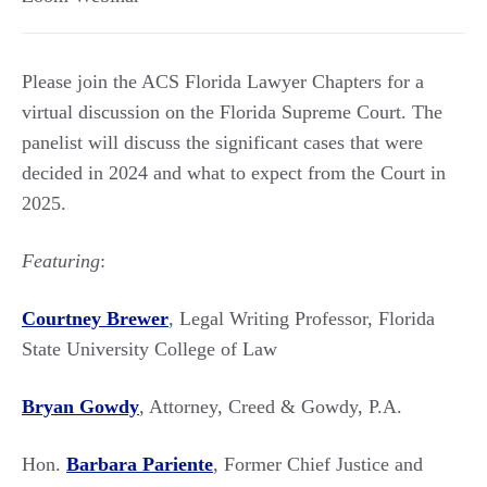
Please join the ACS Florida Lawyer Chapters for a
virtual discussion on the Florida Supreme Court. The
panelist will discuss the significant cases that were
decided in 2024 and what to expect from the Court in
2025.
Featuring
:
Courtney Brewer
, Legal Writing Professor, Florida
State University College of Law
Bryan Gowdy
, Attorney, Creed & Gowdy, P.A.
Hon.
Barbara Pariente
, Former Chief Justice and