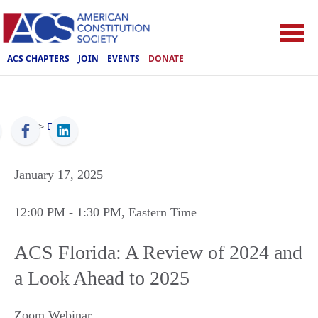
ACS CHAPTERS
JOIN
EVENTS
DONATE
ACS
>
Events
January 17, 2025
12:00 PM
- 1:30 PM
, Eastern Time
ACS Florida: A Review of 2024 and
a Look Ahead to 2025
Zoom Webinar