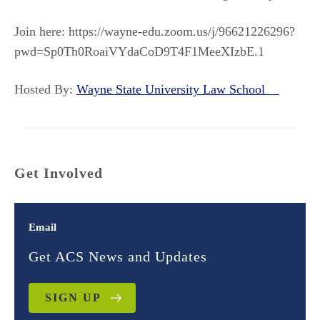
Join here: https://wayne-edu.zoom.us/j/96621226296?
pwd=Sp0Th0RoaiVYdaCoD9T4F1MeeXIzbE.1
Hosted By:
Wayne State University Law School
Get Involved
Email
Get ACS News and Updates
SIGN UP