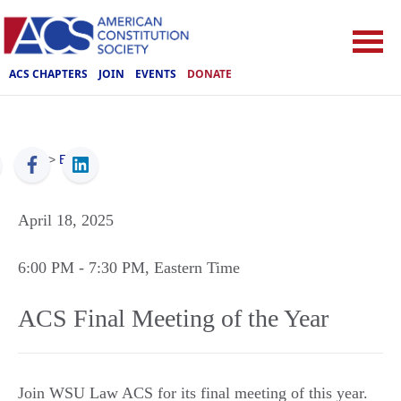
ACS CHAPTERS
JOIN
EVENTS
DONATE
ACS
>
Events
April 18, 2025
6:00 PM
- 7:30 PM
, Eastern Time
ACS Final Meeting of the Year
Join WSU Law ACS for its final meeting of this year.