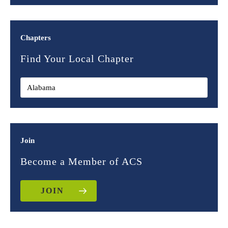
Chapters
Find Your Local Chapter
Join
Become a Member of ACS
JOIN