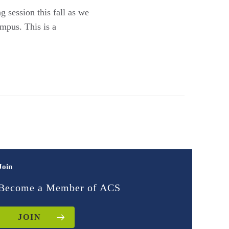
 session this fall as we
mpus. This is a
Join
Become a Member of ACS
JOIN