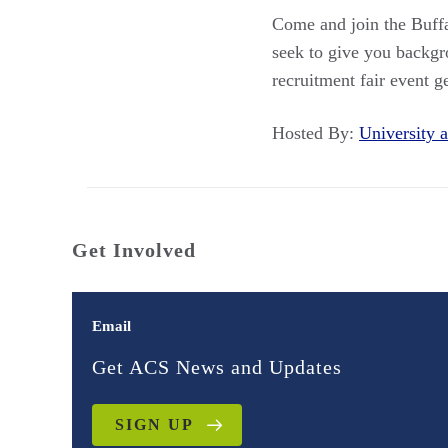
Come and join the Buffa
seek to give you backgr
recruitment fair event 
Hosted By:
University
Get Involved
Email
Get ACS News and Updates
SIGN UP