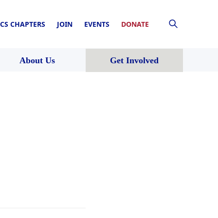
CS CHAPTERS
JOIN
EVENTS
DONATE
About Us
Get Involved