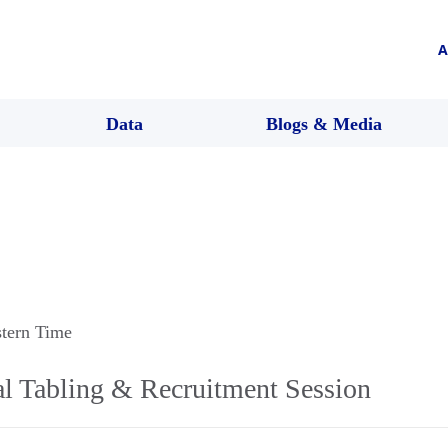
A
Data
Blogs & Media
stern Time
al Tabling & Recruitment Session