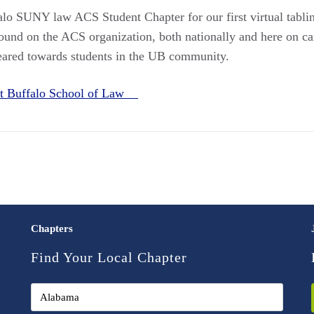
lo SUNY law ACS Student Chapter for our first virtual tabling
ound on the ACS organization, both nationally and here on ca
geared towards students in the UB community.
 at Buffalo School of Law
Chapters
Find Your Local Chapter