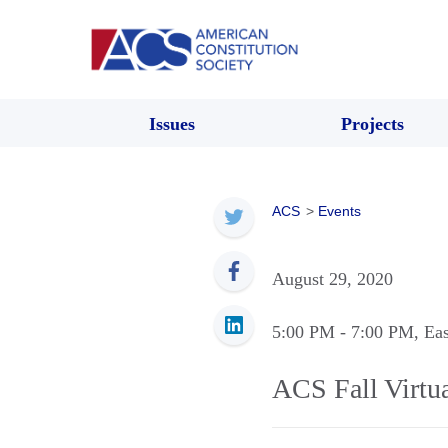
Issues
Projects
ACS
>
Events
August 29, 2020
5:00 PM
- 7:00 PM
, Ea
ACS Fall Virtu