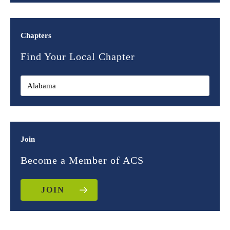
Chapters
Find Your Local Chapter
Join
Become a Member of ACS
JOIN