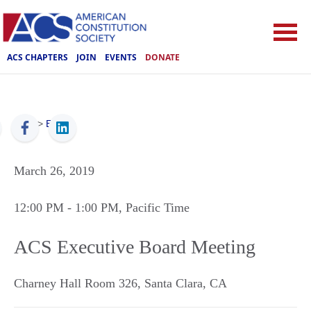
ACS CHAPTERS
JOIN
EVENTS
DONATE
ACS
>
Events
March 26, 2019
12:00 PM
- 1:00 PM
, Pacific Time
ACS Executive Board Meeting
Charney Hall Room 326
,
Santa Clara
,
CA