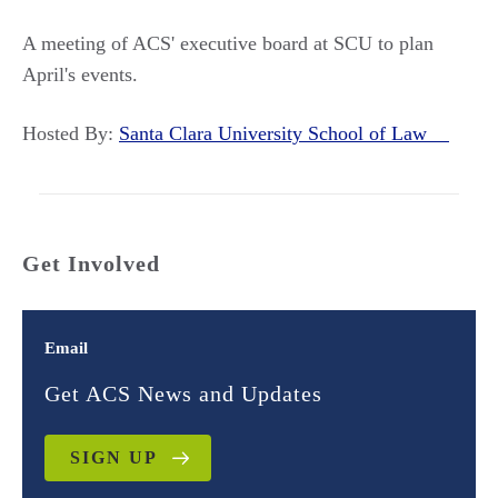
A meeting of ACS' executive board at SCU to plan
April's events.
Hosted By:
Santa Clara University School of Law
Get Involved
Email
Get ACS News and Updates
SIGN UP