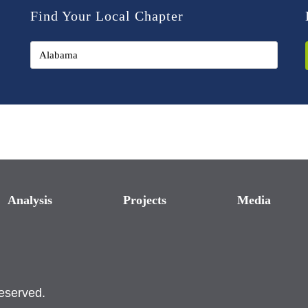
Find Your Local Chapter
Analysis
Projects
Media
reserved.