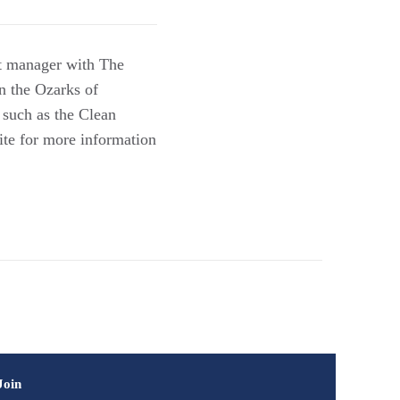
ct manager with The
n the Ozarks of
 such as the Clean
te for more information
Join