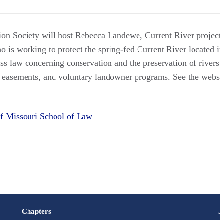
ion Society will host Rebecca Landewe, Current River proje
 is working to protect the spring-fed Current River located i
ss law concerning conservation and the preservation of rivers
 easements, and voluntary landowner programs. See the websi
 of Missouri School of Law
Chapters