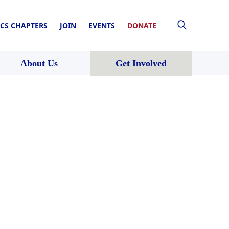
CS CHAPTERS
JOIN
EVENTS
DONATE
About Us
Get Involved