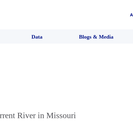
A
Data
Blogs & Media
rent River in Missouri