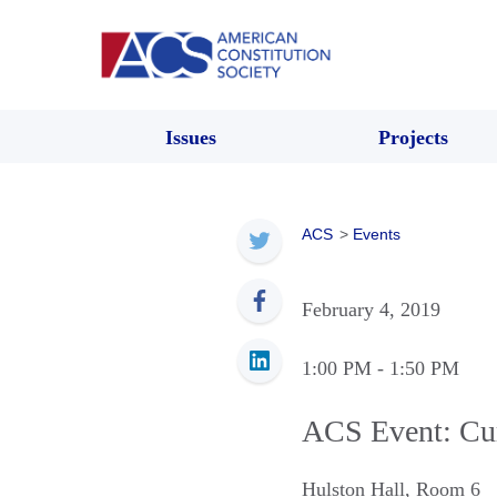
Issues
Projects
ACS
>
Events
February 4, 2019
1:00 PM
- 1:50 PM
ACS Event: Cur
Hulston Hall, Room 6