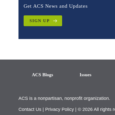
Get ACS News and Updates
SIGN UP
ACS Blogs
Issues
ACS is a nonpartisan, nonprofit organization.
Contact Us
|
Privacy Policy
| © 2026 All rights 