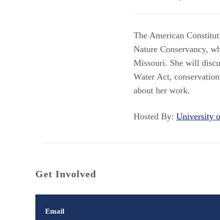
The American Constitut
Nature Conservancy, who
Missouri. She will discu
Water Act, conservation
about her work.
Hosted By:
University
Get Involved
Email