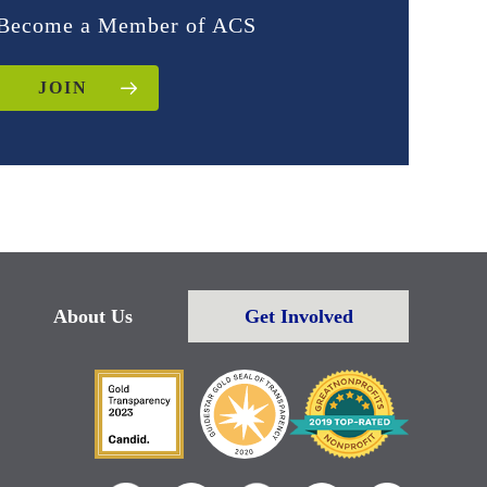
Become a Member of ACS
JOIN
About Us
Get Involved