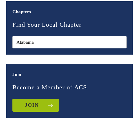
Chapters
Find Your Local Chapter
Join
Become a Member of ACS
JOIN