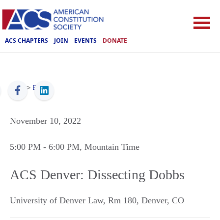
ACS CHAPTERS
JOIN
EVENTS
DONATE
ACS
>
Events
November 10, 2022
5:00 PM
- 6:00 PM
, Mountain Time
ACS Denver: Dissecting Dobbs
University of Denver Law, Rm 180
,
Denver
,
CO