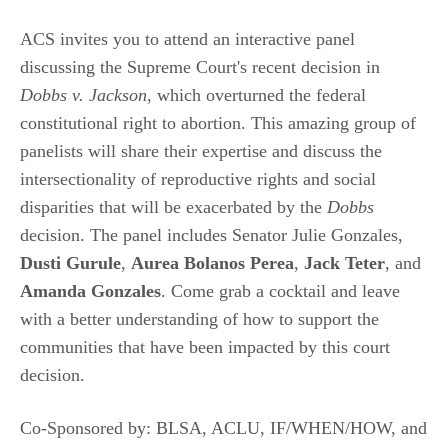
ACS invites you to attend an interactive panel
discussing the Supreme Court's recent decision in
Dobbs v. Jackson
, which overturned the federal
constitutional right to abortion. This amazing group of
panelists will share their expertise and discuss the
intersectionality of reproductive rights and social
disparities that will be exacerbated by the
Dobbs
decision. The panel includes Senator Julie Gonzales,
Dusti
Gurule
,
Aurea
Bolanos
Perea
,
Jack
Teter
, and
Amanda
Gonzales
. Come grab a cocktail and leave
with a better understanding of how to support the
communities that have been impacted by this court
decision.
Co-Sponsored by: BLSA, ACLU, IF/WHEN/HOW, and