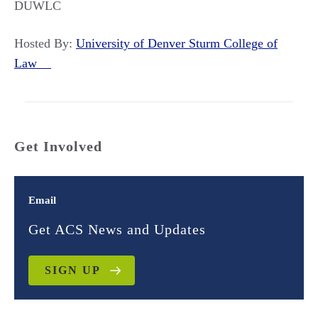
DUWLC
Hosted By:
University of Denver Sturm College of
Law
Get Involved
Email
Get ACS News and Updates
SIGN UP