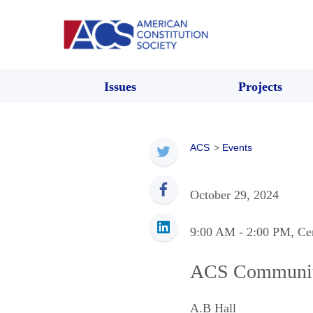
Issues
Projects
ACS
>
Events
October 29, 2024
9:00 AM
- 2:00 PM
, Ce
ACS Community 
A.B Hall