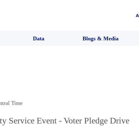
A
Data
Blogs & Media
ntral Time
Service Event - Voter Pledge Drive