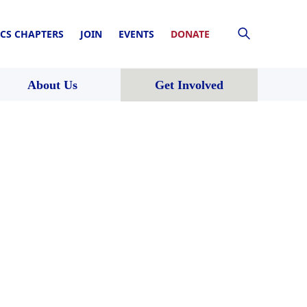
CS CHAPTERS
JOIN
EVENTS
DONATE
About Us
Get Involved