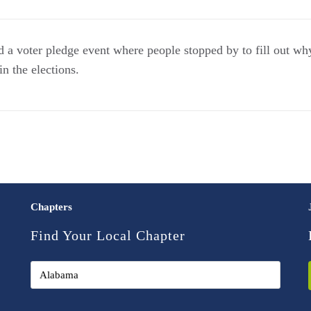
 voter pledge event where people stopped by to fill out why
n the elections.
Chapters
Find Your Local Chapter