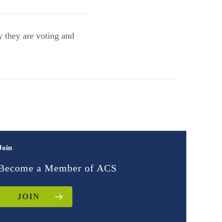
 they are voting and
Join
Become a Member of ACS
JOIN