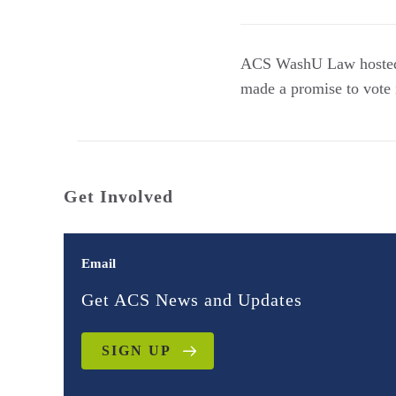
ACS WashU Law hosted a
made a promise to vote i
Get Involved
Email
Get ACS News and Updates
SIGN UP