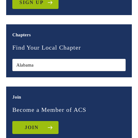
SIGN UP
Chapters
Find Your Local Chapter
Join
Become a Member of ACS
JOIN