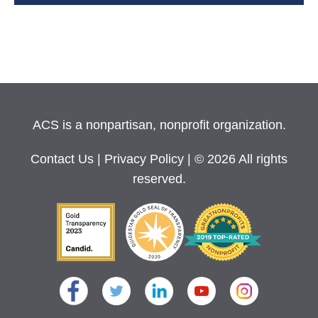
ACS is a nonpartisan, nonprofit organization.
Contact Us
|
Privacy Policy
| © 2026 All rights
reserved.