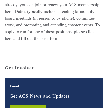
already, you can join or renew your ACS membership
here. Duties typically include attending bi-monthly
board meetings (in person or by phone), committee
work, and promoting and attending chapter events. To
apply to run for one of these positions, please click
here and fill out the brief form.
Get Involved
Email
Get ACS News and Updates