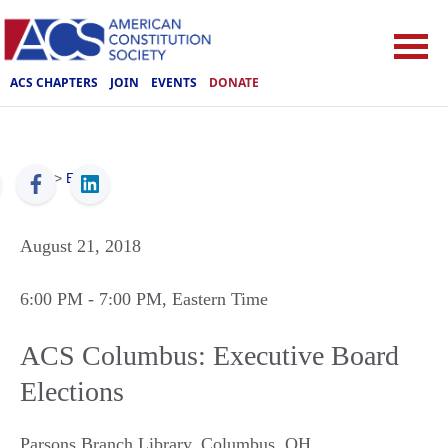
ACS CHAPTERS
JOIN
EVENTS
DONATE
ACS
>
Events
August 21, 2018
6:00 PM
- 7:00 PM
, Eastern Time
ACS Columbus: Executive Board
Elections
Parsons Branch Library
,
Columbus
,
OH