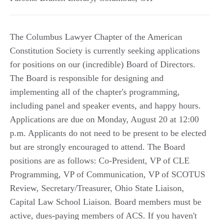
The Columbus Lawyer Chapter of the American
Constitution Society is currently seeking applications
for positions on our (incredible) Board of Directors.
The Board is responsible for designing and
implementing all of the chapter's programming,
including panel and speaker events, and happy hours.
Applications are due on Monday, August 20 at 12:00
p.m. Applicants do not need to be present to be elected
but are strongly encouraged to attend. The Board
positions are as follows: Co-President, VP of CLE
Programming, VP of Communication, VP of SCOTUS
Review, Secretary/Treasurer, Ohio State Liaison,
Capital Law School Liaison. Board members must be
active, dues-paying members of ACS. If you haven't