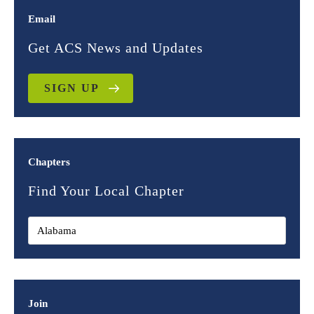
Email
Get ACS News and Updates
SIGN UP
Chapters
Find Your Local Chapter
Join