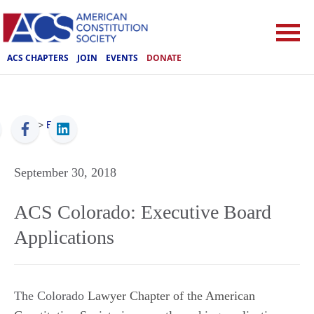
ACS CHAPTERS
JOIN
EVENTS
DONATE
ACS
>
Events
September 30, 2018
ACS Colorado: Executive Board
Applications
The Colorado
Lawyer Chapter of the American