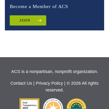
Become a Member of ACS
JOIN
ACS is a nonpartisan, nonprofit organization.
Contact Us
|
Privacy Policy
| © 2026 All rights
reserved.