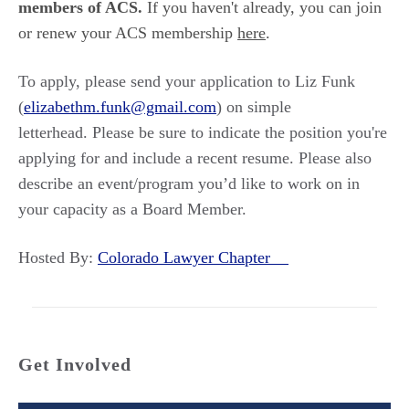
members of ACS.
If you haven't already, you can join
or renew your ACS membership
here
.
To apply, please send your application to Liz Funk
(
elizabethm.funk@gmail.com
) on simple
letterhead. Please be sure to indicate the position you're
applying for and include a recent resume. Please also
describe an event/program you’d like to work on in
your capacity as a Board Member.
Hosted By:
Colorado Lawyer Chapter
Get Involved