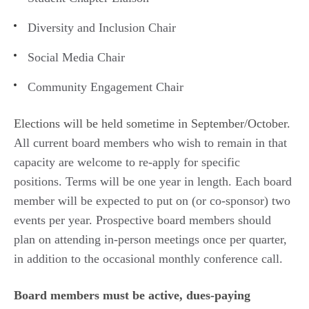
Diversity and Inclusion Chair
Social Media Chair
Community Engagement Chair
Elections will be held sometime in September/October.
All current board members who wish to remain in that
capacity are welcome to re-apply for specific
positions. Terms will be one year in length. Each board
member will be expected to put on (or co-sponsor) two
events per year. Prospective board members should
plan on attending in-person meetings once per quarter,
in addition to the occasional monthly conference call.
Board members must be active, dues-paying