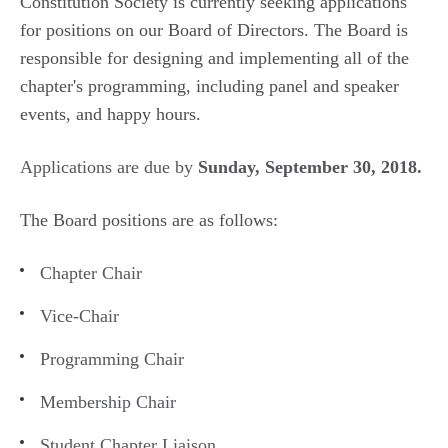
Constitution Society is currently seeking applications
for positions on our Board of Directors. The Board is
responsible for designing and implementing all of the
chapter's programming, including panel and speaker
events, and happy hours.
Applications are due by
Sunday, September 30, 2018.
The Board positions are as follows:
Chapter Chair
Vice-Chair
Programming Chair
Membership Chair
Student Chapter Liaison