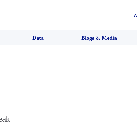
A
Data
Blogs & Media
eak