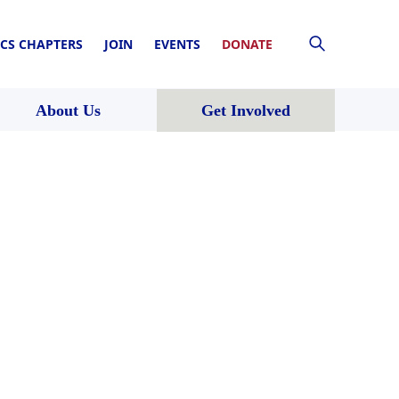
CS CHAPTERS
JOIN
EVENTS
DONATE
About Us
Get Involved