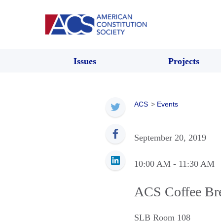
Issues
Projects
ACS
>
Events
September 20, 2019
10:00 AM
- 11:30 AM
ACS Coffee Br
SLB Room 108