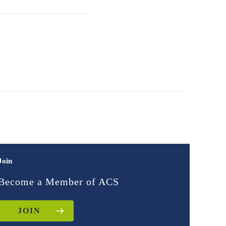
Join
Become a Member of ACS
JOIN