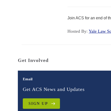
Join ACS for an end of 
Hosted By:
Yale Law 
Get Involved
Email
Get ACS News and Updates
SIGN UP