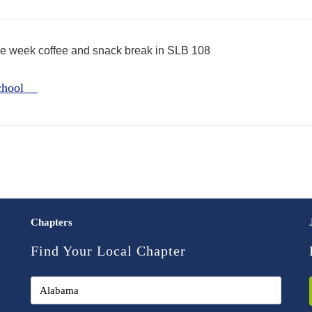
the week coffee and snack break in SLB 108
School
Chapters
Find Your Local Chapter