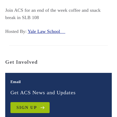
Join ACS for an end of the week coffee and snack
break in SLB 108
Hosted By:
Yale Law School
Get Involved
Email
Get ACS News and Updates
SIGN UP