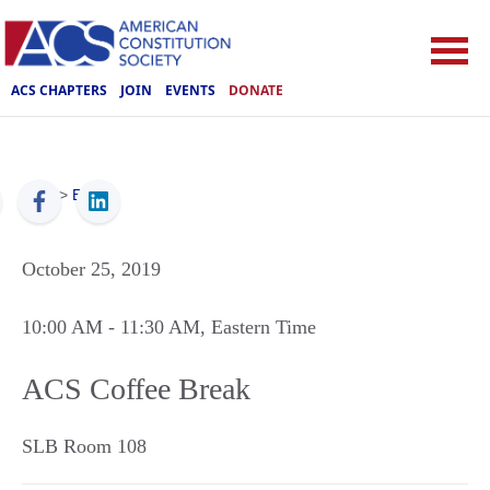
ACS CHAPTERS
JOIN
EVENTS
DONATE
ACS
>
Events
October 25, 2019
10:00 AM
- 11:30 AM
, Eastern Time
ACS Coffee Break
SLB Room 108