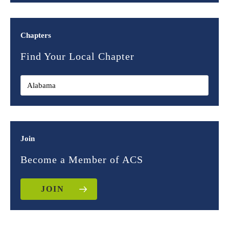
Chapters
Find Your Local Chapter
Join
Become a Member of ACS
JOIN